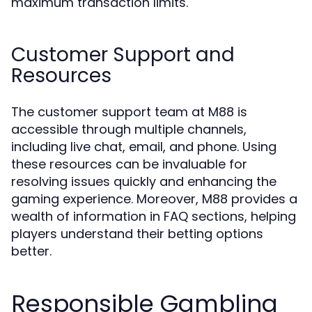
maximum transaction limits.
Customer Support and
Resources
The customer support team at M88 is
accessible through multiple channels,
including live chat, email, and phone. Using
these resources can be invaluable for
resolving issues quickly and enhancing the
gaming experience. Moreover, M88 provides a
wealth of information in FAQ sections, helping
players understand their betting options
better.
Responsible Gambling