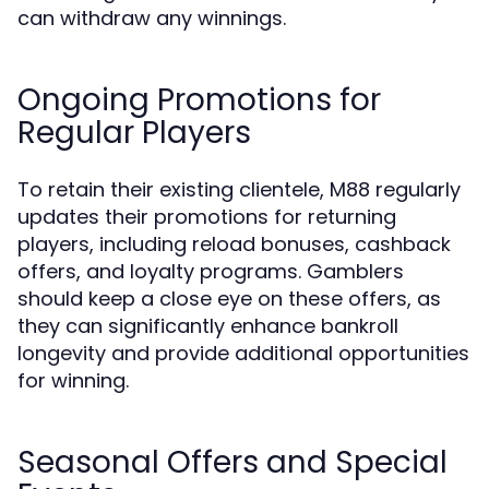
can withdraw any winnings.
Ongoing Promotions for
Regular Players
To retain their existing clientele, M88 regularly
updates their promotions for returning
players, including reload bonuses, cashback
offers, and loyalty programs. Gamblers
should keep a close eye on these offers, as
they can significantly enhance bankroll
longevity and provide additional opportunities
for winning.
Seasonal Offers and Special