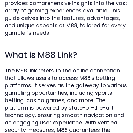
provides comprehensive insights into the vast
array of gaming experiences available. This
guide delves into the features, advantages,
and unique aspects of M88, tailored for every
gambler’s needs.
What is M88 Link?
The M88 link refers to the online connection
that allows users to access M88's betting
platforms. It serves as the gateway to various
gambling opportunities, including sports
betting, casino games, and more. The
platform is powered by state-of-the-art
technology, ensuring smooth navigation and
an engaging user experience. With verified
security measures, M88 guarantees the