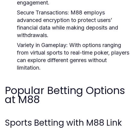
engagement.
Secure Transactions:
M88 employs
advanced encryption to protect users’
financial data while making deposits and
withdrawals.
Variety in Gameplay:
With options ranging
from virtual sports to real-time poker, players
can explore different genres without
limitation.
Popular Betting Options
at M88
Sports Betting with M88 Link