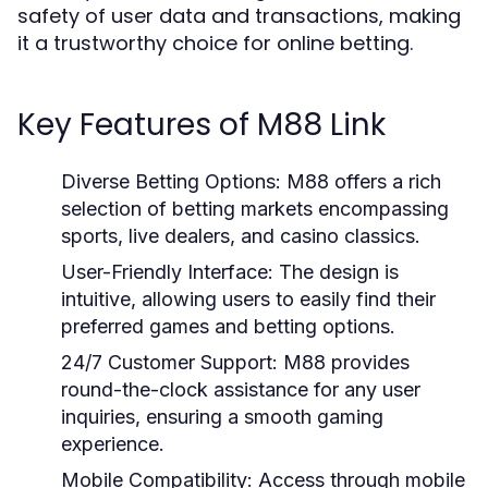
safety of user data and transactions, making
it a trustworthy choice for online betting.
Key Features of M88 Link
Diverse Betting Options:
M88 offers a rich
selection of betting markets encompassing
sports, live dealers, and casino classics.
User-Friendly Interface:
The design is
intuitive, allowing users to easily find their
preferred games and betting options.
24/7 Customer Support:
M88 provides
round-the-clock assistance for any user
inquiries, ensuring a smooth gaming
experience.
Mobile Compatibility:
Access through mobile