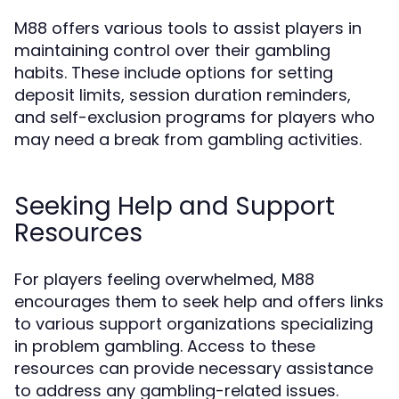
M88 offers various tools to assist players in
maintaining control over their gambling
habits. These include options for setting
deposit limits, session duration reminders,
and self-exclusion programs for players who
may need a break from gambling activities.
Seeking Help and Support
Resources
For players feeling overwhelmed, M88
encourages them to seek help and offers links
to various support organizations specializing
in problem gambling. Access to these
resources can provide necessary assistance
to address any gambling-related issues.