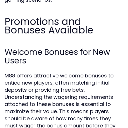
Promotions and
Bonuses Available
Welcome Bonuses for New
Users
M88 offers attractive welcome bonuses to
entice new players, often matching initial
deposits or providing free bets.
Understanding the wagering requirements
attached to these bonuses is essential to
maximize their value. This means players
should be aware of how many times they
must wager the bonus amount before they