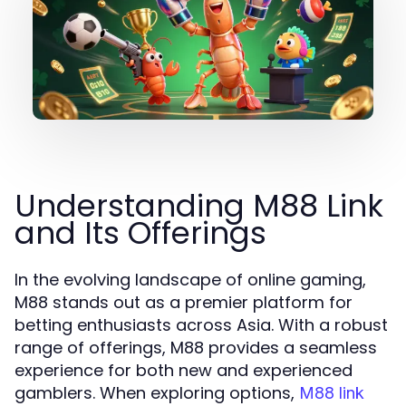
Understanding M88 Link
and Its Offerings
In the evolving landscape of online gaming,
M88 stands out as a premier platform for
betting enthusiasts across Asia. With a robust
range of offerings, M88 provides a seamless
experience for both new and experienced
gamblers. When exploring options,
M88 link