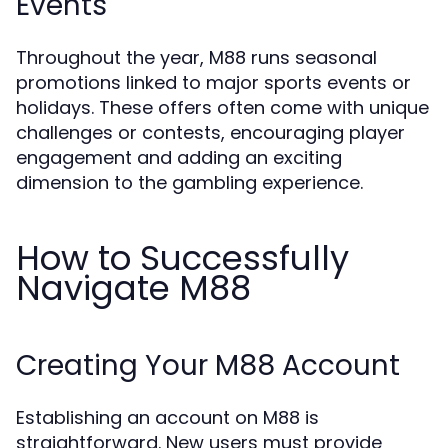
Events
Throughout the year, M88 runs seasonal
promotions linked to major sports events or
holidays. These offers often come with unique
challenges or contests, encouraging player
engagement and adding an exciting
dimension to the gambling experience.
How to Successfully
Navigate M88
Creating Your M88 Account
Establishing an account on M88 is
straightforward. New users must provide