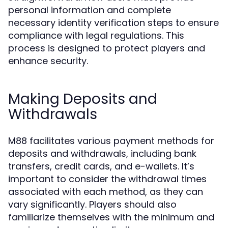
personal information and complete
necessary identity verification steps to ensure
compliance with legal regulations. This
process is designed to protect players and
enhance security.
Making Deposits and
Withdrawals
M88 facilitates various payment methods for
deposits and withdrawals, including bank
transfers, credit cards, and e-wallets. It’s
important to consider the withdrawal times
associated with each method, as they can
vary significantly. Players should also
familiarize themselves with the minimum and