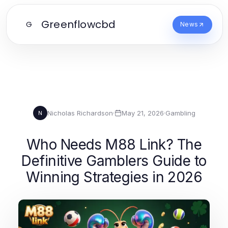
Greenflowcbd
G
News
Nicholas Richardson
·
May 21, 2026
·
Gambling
N
Who Needs M88 Link? The
Definitive Gamblers Guide to
Winning Strategies in 2026