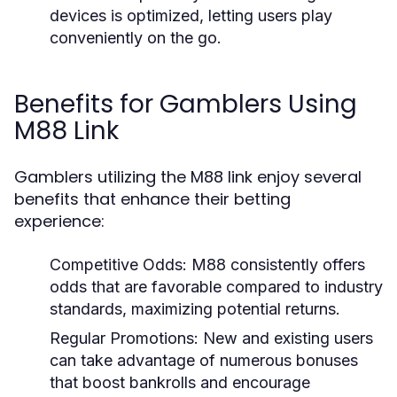
devices is optimized, letting users play
conveniently on the go.
Benefits for Gamblers Using
M88 Link
Gamblers utilizing the M88 link enjoy several
benefits that enhance their betting
experience:
Competitive Odds:
M88 consistently offers
odds that are favorable compared to industry
standards, maximizing potential returns.
Regular Promotions:
New and existing users
can take advantage of numerous bonuses
that boost bankrolls and encourage