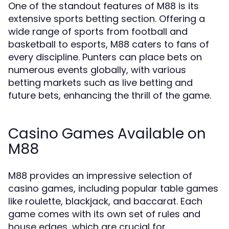
One of the standout features of M88 is its
extensive sports betting section. Offering a
wide range of sports from football and
basketball to esports, M88 caters to fans of
every discipline. Punters can place bets on
numerous events globally, with various
betting markets such as live betting and
future bets, enhancing the thrill of the game.
Casino Games Available on
M88
M88 provides an impressive selection of
casino games, including popular table games
like roulette, blackjack, and baccarat. Each
game comes with its own set of rules and
house edges, which are crucial for