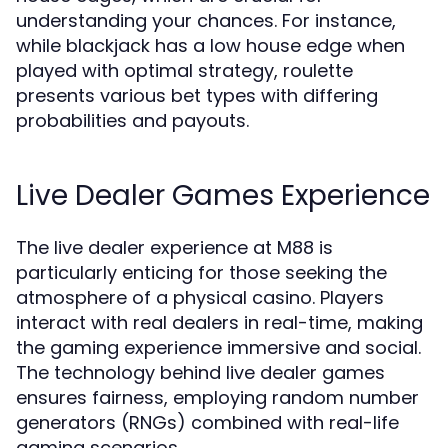
understanding your chances. For instance,
while blackjack has a low house edge when
played with optimal strategy, roulette
presents various bet types with differing
probabilities and payouts.
Live Dealer Games Experience
The live dealer experience at M88 is
particularly enticing for those seeking the
atmosphere of a physical casino. Players
interact with real dealers in real-time, making
the gaming experience immersive and social.
The technology behind live dealer games
ensures fairness, employing random number
generators (RNGs) combined with real-life
gaming scenarios.