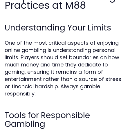
Practices at M88
Understanding Your Limits
One of the most critical aspects of enjoying
online gambling is understanding personal
limits. Players should set boundaries on how
much money and time they dedicate to
gaming, ensuring it remains a form of
entertainment rather than a source of stress
or financial hardship. Always gamble
responsibly.
Tools for Responsible
Gambling