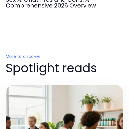
Comprehensive 2026 Overview
More to discover
Spotlight reads