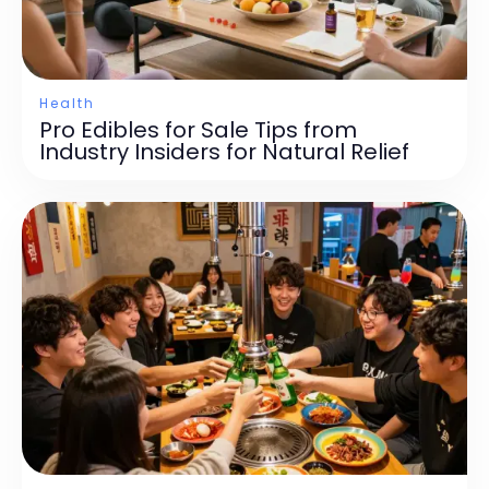
Health
Pro Edibles for Sale Tips from
Industry Insiders for Natural Relief