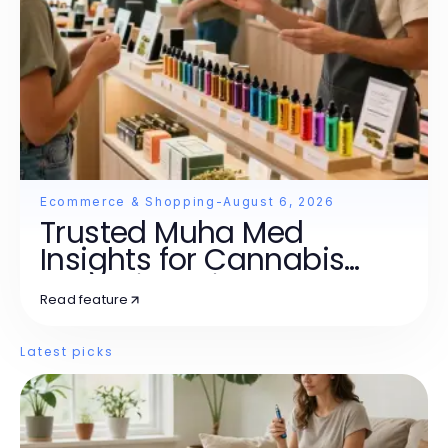
Ecommerce & Shopping
-
August 6, 2026
Trusted Muha Med
Insights for Cannabis
Enthusiasts in 2026
Read feature
Latest picks