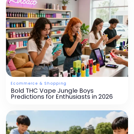
Ecommerce & Shopping
Bold THC Vape Jungle Boys
Predictions for Enthusiasts in 2026