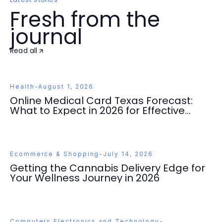
Fresh from the
journal
Read all
Health
-
August 1, 2026
Online Medical Card Texas Forecast:
What to Expect in 2026 for Effective
Access
Ecommerce & Shopping
-
July 14, 2026
Getting the Cannabis Delivery Edge for
Your Wellness Journey in 2026
Computers Electronics and Technology
-