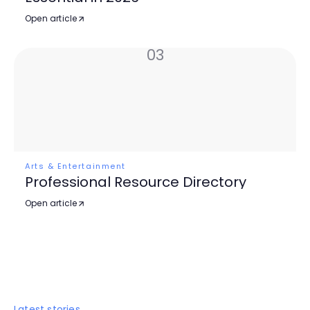
Open article
03
Arts & Entertainment
Professional Resource Directory
Open article
Latest stories