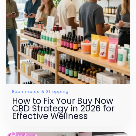
Ecommerce & Shopping
How to Fix Your Buy Now
CBD Strategy in 2026 for
Effective Wellness