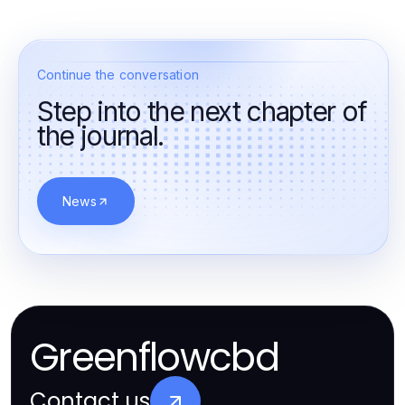
hire bodyguard Dubai
nuovi casino online
Continue the conversation
MARKAS234
Step into the next chapter of
the journal.
ブック メーカー
자영업자회생
News
성범죄변호사
casino en ligne sans KYC
casino en ligne retrait instantané
Muskan Club
Greenflowcbd
casino francais en ligne
Contact us