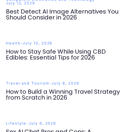
July 12, 2026
Best Detect AI Image Alternatives You
Should Consider in 2026
Health
-
July 10, 2026
How to Stay Safe While Using CBD
Edibles: Essential Tips for 2026
Travel and Tourism
-
July 8, 2026
How to Build a Winning Travel Strategy
from Scratch in 2026
Lifestyle
-
July 6, 2026
Sex AI Chat Pros and Cons: A