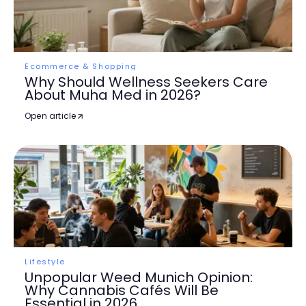
Ecommerce & Shopping
Why Should Wellness Seekers Care
About Muha Med in 2026?
Open article
Lifestyle
Unpopular Weed Munich Opinion:
Why Cannabis Cafés Will Be
Essential in 2026