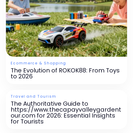
Ecommerce & Shopping
The Evolution of ROKOK88: From Toys
to 2026
Travel and Tourism
The Authoritative Guide to
https://www.thecapayvalleygardent
our.com for 2026: Essential Insights
for Tourists