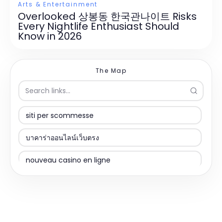
Arts & Entertainment
Overlooked 상봉동 한국관나이트 Risks
Every Nightlife Enthusiast Should
Know in 2026
The Map
siti per scommesse
บาคาร่าออนไลน์เว็บตรง
nouveau casino en ligne
belgische online casino
online casino belgie