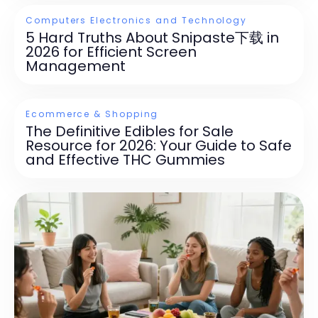
Computers Electronics and Technology
5 Hard Truths About Snipaste下载 in
2026 for Efficient Screen
Management
Ecommerce & Shopping
The Definitive Edibles for Sale
Resource for 2026: Your Guide to Safe
and Effective THC Gummies