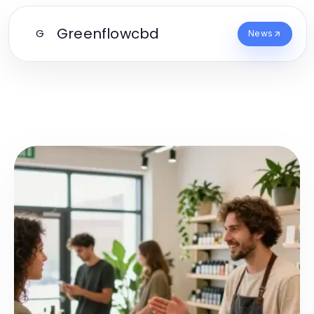
Greenflowcbd
G
News