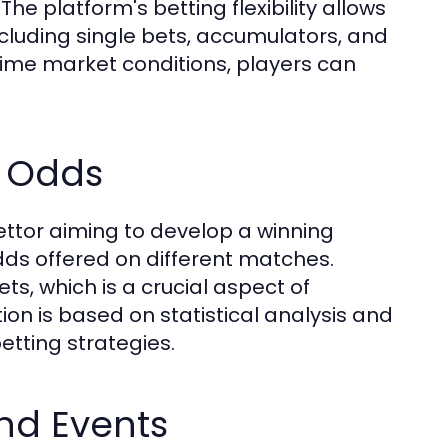
e platform's betting flexibility allows
ncluding single bets, accumulators, and
-time market conditions, players can
g Odds
ettor aiming to develop a winning
odds offered on different matches.
ets, which is a crucial aspect of
ion is based on statistical analysis and
etting strategies.
nd Events