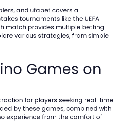
lers, and ufabet covers a
stakes tournaments like the UEFA
 match provides multiple betting
lore various strategies, from simple
asino Games on
traction for players seeking real-time
vided by these games, combined with
ino experience from the comfort of