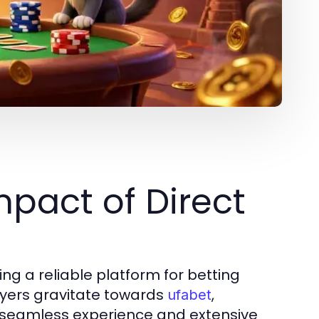
pact of Direct
ing a reliable platform for betting
yers gravitate towards
,
ufabet
rs seamless experience and extensive