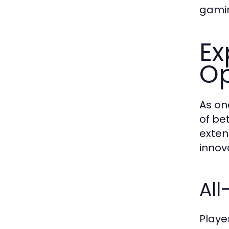
gamin
Ex
Op
As on
of be
exten
innov
All
Playe