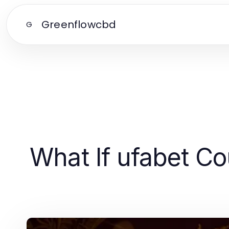
Greenflowcbd
G
What If ufabet Co