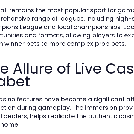
all remains the most popular sport for gamb
ehensive range of leagues, including high-
ions League and local championships. Each
tunities and formats, allowing players to exp
 winner bets to more complex prop bets.
e Allure of Live C
abet
casino features have become a significant at
action during gameplay. The immersion pro
l dealers, helps replicate the authentic cas
 home.