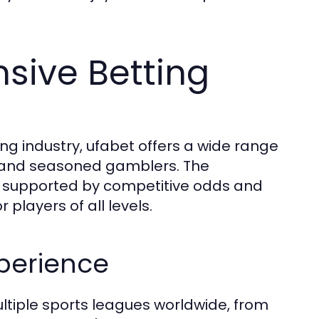
sive Betting
ng industry, ufabet offers a wide range
rs and seasoned gamblers. The
is supported by competitive odds and
players of all levels.
xperience
ultiple sports leagues worldwide, from