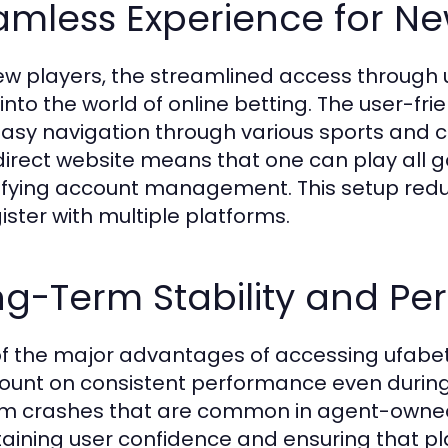
mless Experience for Ne
ew players, the streamlined access through u
 into the world of online betting. The user-fri
asy navigation through various sports and ca
direct website means that one can play all
ifying account management. This setup reduc
ister with multiple platforms.
ng-Term Stability and P
f the major advantages of accessing ufabet di
ount on consistent performance even during 
m crashes that are common in agent-owned web
aining user confidence and ensuring that pl