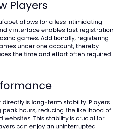
w Players
fabet allows for a less intimidating
endly interface enables fast registration
sino games. Additionally, registering
 games under one account, thereby
es the time and effort often required
erformance
rectly is long-term stability. Players
peak hours, reducing the likelihood of
sites. This stability is crucial for
ayers can enjoy an uninterrupted