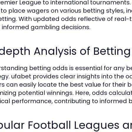
remier League to international tournaments. Th
 to place wagers on various betting styles, i
betting. With updated odds reflective of real
informed gambling decisions.
depth Analysis of Bettin
standing betting odds is essential for any b
egy. ufabet provides clear insights into the 
s can easily locate the best value for their b
izing potential winnings. Here, odds calculat
rical performance, contributing to informed b
ular Football Leagues a