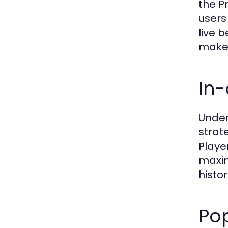
the P
users
live 
make 
In-
Under
strat
Player
maxim
histo
Pop