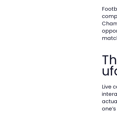
Footb
compr
Champ
oppor
match
Th
uf
Live 
inter
actua
one’s