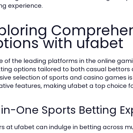
g experience.
ploring Comprehen
tions with ufabet
e of the leading platforms in the online gami
tting options tailored to both casual betto
sive selection of sports and casino games 
ative features, making ufabet a top choice for 
-in-One Sports Betting E
rs at ufabet can indulge in betting across m