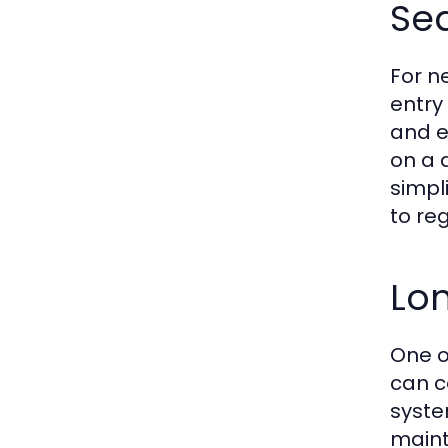
Sea
For n
entry
and e
on a 
simpl
to reg
Lo
One o
can c
syste
maint