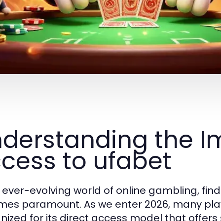
derstanding the Im
cess to ufabet
e ever-evolving world of online gambling, find
es paramount. As we enter 2026, many pla
nized for its direct access model that offe