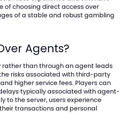
ce of choosing direct access over
tages of a stable and robust gambling
Over Agents?
ly rather than through an agent leads
 the risks associated with third-party
and higher service fees. Players can
elays typically associated with agent-
ly to the server, users experience
heir transactions and personal