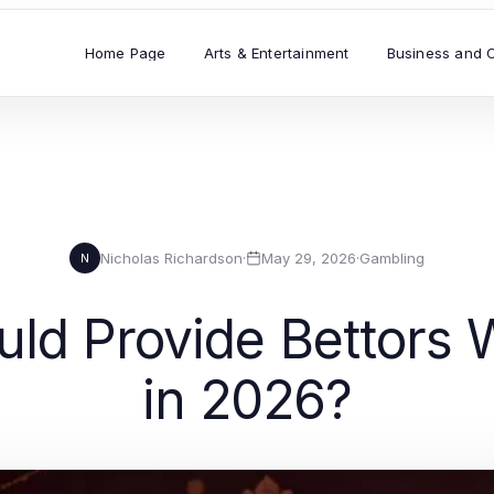
Home Page
Arts & Entertainment
Business and 
Nicholas Richardson
·
May 29, 2026
·
Gambling
N
uld Provide Bettors 
in 2026?