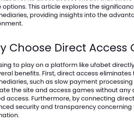
options. This article explores the significan
mediaries, providing insights into the advan
onment.
y Choose Direct Access 
ing to play on a platform like ufabet direct
eral benefits. First, direct access eliminates
mediaries, such as slow payment processing 
ate the site and access games without any d
ed access. Furthermore, by connecting direct
ced security and transparency concerning t
mation.