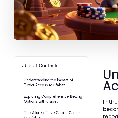
Table of Contents
Un
Ac
Understanding the Impact of
Direct Access to ufabet
Exploring Comprehensive Betting
In th
Options with ufabet
becom
The Allure of Live Casino Games
recog
on ufabet