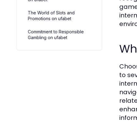
game 
The World of Slots and
inter
Promotions on ufabet
envir
Commitment to Responsible
Gambling on ufabet
Wh
Choos
to sev
inter
navig
relat
enhan
infor