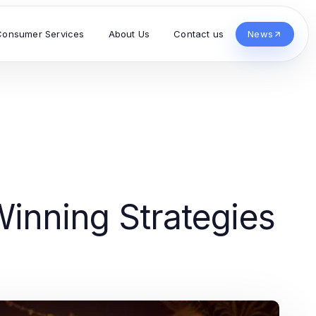
Consumer Services
About Us
Contact us
News
Winning Strategies