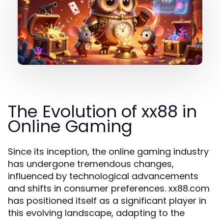
The Evolution of xx88 in
Online Gaming
Since its inception, the online gaming industry
has undergone tremendous changes,
influenced by technological advancements
and shifts in consumer preferences. xx88.com
has positioned itself as a significant player in
this evolving landscape, adapting to the