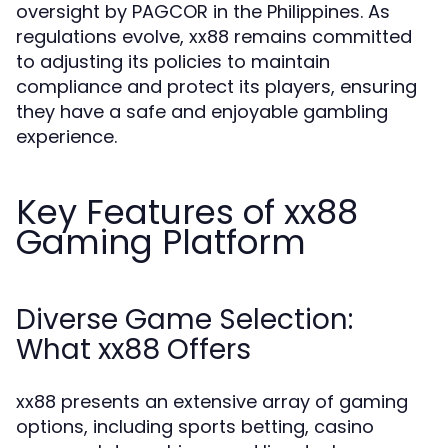
oversight by PAGCOR in the Philippines. As
regulations evolve, xx88 remains committed
to adjusting its policies to maintain
compliance and protect its players, ensuring
they have a safe and enjoyable gambling
experience.
Key Features of xx88
Gaming Platform
Diverse Game Selection:
What xx88 Offers
xx88 presents an extensive array of gaming
options, including sports betting, casino