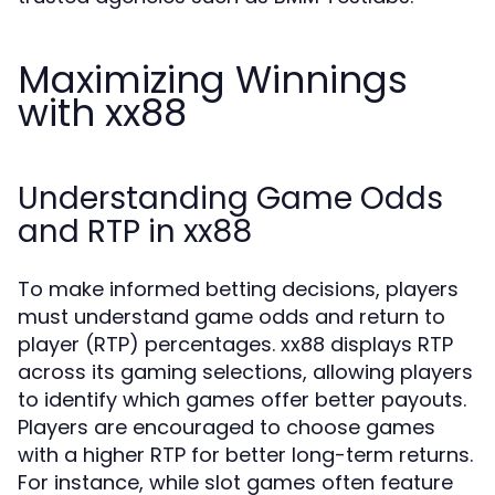
Maximizing Winnings
with xx88
Understanding Game Odds
and RTP in xx88
To make informed betting decisions, players
must understand game odds and return to
player (RTP) percentages. xx88 displays RTP
across its gaming selections, allowing players
to identify which games offer better payouts.
Players are encouraged to choose games
with a higher RTP for better long-term returns.
For instance, while slot games often feature