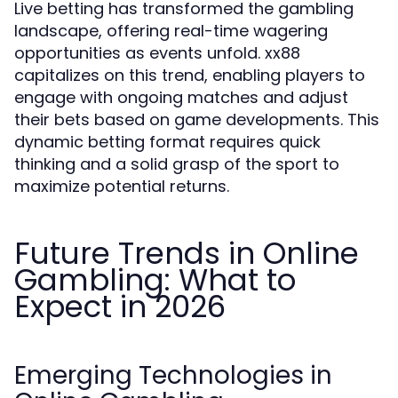
Live betting has transformed the gambling
landscape, offering real-time wagering
opportunities as events unfold. xx88
capitalizes on this trend, enabling players to
engage with ongoing matches and adjust
their bets based on game developments. This
dynamic betting format requires quick
thinking and a solid grasp of the sport to
maximize potential returns.
Future Trends in Online
Gambling: What to
Expect in 2026
Emerging Technologies in