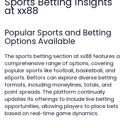
Sports Betting Insights
at xx88
Popular Sports and Betting
Options Available
The sports betting section at xx88 features a
comprehensive range of options, covering
popular sports like football, basketball, and
eSports. Bettors can explore diverse betting
formats, including moneylines, totals, and
point spreads. The platform continually
updates its offerings to include live betting
opportunities, allowing players to place bets
based on real-time game dynamics.