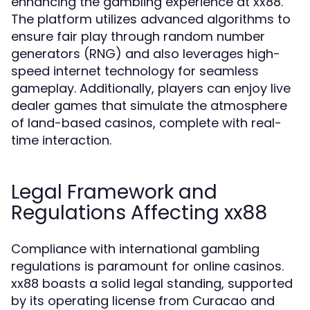
enhancing the gambling experience at xx88.
The platform utilizes advanced algorithms to
ensure fair play through random number
generators (RNG) and also leverages high-
speed internet technology for seamless
gameplay. Additionally, players can enjoy live
dealer games that simulate the atmosphere
of land-based casinos, complete with real-
time interaction.
Legal Framework and
Regulations Affecting xx88
Compliance with international gambling
regulations is paramount for online casinos.
xx88 boasts a solid legal standing, supported
by its operating license from Curacao and