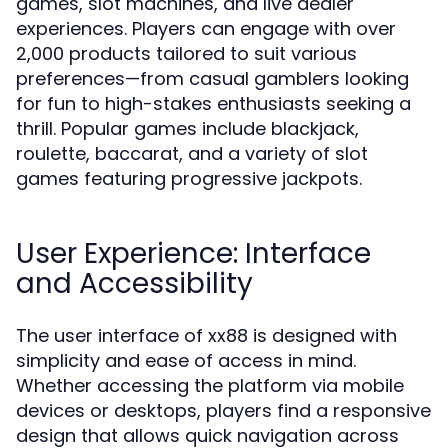
games, slot machines, and live dealer
experiences. Players can engage with over
2,000 products tailored to suit various
preferences—from casual gamblers looking
for fun to high-stakes enthusiasts seeking a
thrill. Popular games include blackjack,
roulette, baccarat, and a variety of slot
games featuring progressive jackpots.
User Experience: Interface
and Accessibility
The user interface of xx88 is designed with
simplicity and ease of access in mind.
Whether accessing the platform via mobile
devices or desktops, players find a responsive
design that allows quick navigation across