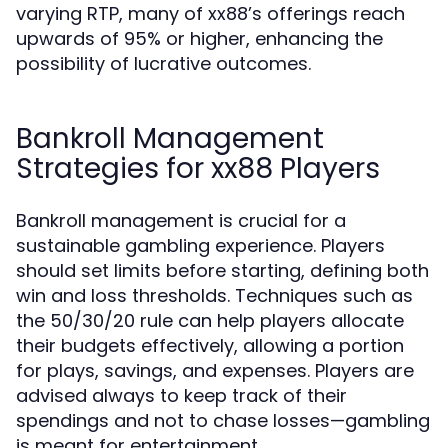
varying RTP, many of xx88’s offerings reach
upwards of 95% or higher, enhancing the
possibility of lucrative outcomes.
Bankroll Management
Strategies for xx88 Players
Bankroll management is crucial for a
sustainable gambling experience. Players
should set limits before starting, defining both
win and loss thresholds. Techniques such as
the 50/30/20 rule can help players allocate
their budgets effectively, allowing a portion
for plays, savings, and expenses. Players are
advised always to keep track of their
spendings and not to chase losses—gambling
is meant for entertainment.