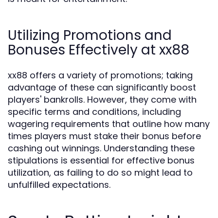
Utilizing Promotions and
Bonuses Effectively at xx88
xx88 offers a variety of promotions; taking
advantage of these can significantly boost
players' bankrolls. However, they come with
specific terms and conditions, including
wagering requirements that outline how many
times players must stake their bonus before
cashing out winnings. Understanding these
stipulations is essential for effective bonus
utilization, as failing to do so might lead to
unfulfilled expectations.