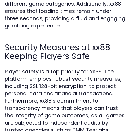
different game categories. Additionally, xx88
ensures that loading times remain under
three seconds, providing a fluid and engaging
gambling experience.
Security Measures at xx88:
Keeping Players Safe
Player safety is a top priority for xx88. The
platform employs robust security measures,
including SSL 128-bit encryption, to protect
personal data and financial transactions.
Furthermore, xx88’s commitment to
transparency means that players can trust
the integrity of game outcomes, as all games
are subjected to independent audits by
trusted agencies such as BMM Testlabs.