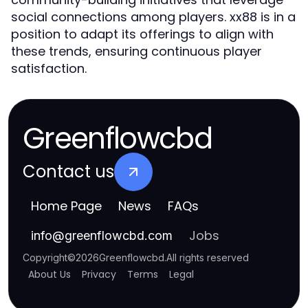
social connections among players. xx88 is in a
position to adapt its offerings to align with
these trends, ensuring continuous player
satisfaction.
Greenflowcbd
Contact us
Home Page
News
FAQs
Jobs
info
@
greenflowcbd.com
Copyright
©
2026
Greenflowcbd
.
All rights reserved
About Us
Privacy
Terms
Legal