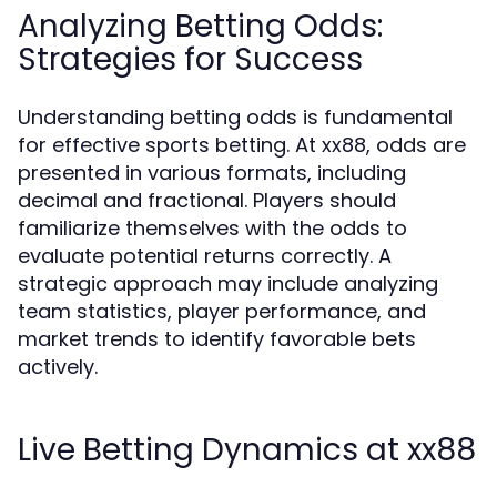
Analyzing Betting Odds:
Strategies for Success
Understanding betting odds is fundamental
for effective sports betting. At xx88, odds are
presented in various formats, including
decimal and fractional. Players should
familiarize themselves with the odds to
evaluate potential returns correctly. A
strategic approach may include analyzing
team statistics, player performance, and
market trends to identify favorable bets
actively.
Live Betting Dynamics at xx88