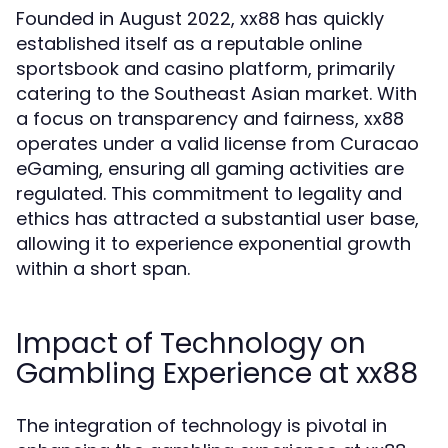
Founded in August 2022, xx88 has quickly
established itself as a reputable online
sportsbook and casino platform, primarily
catering to the Southeast Asian market. With
a focus on transparency and fairness, xx88
operates under a valid license from Curacao
eGaming, ensuring all gaming activities are
regulated. This commitment to legality and
ethics has attracted a substantial user base,
allowing it to experience exponential growth
within a short span.
Impact of Technology on
Gambling Experience at xx88
The integration of technology is pivotal in