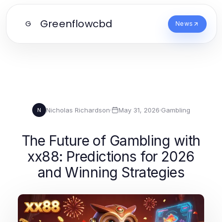
Greenflowcbd
G
News
Nicholas Richardson
·
May 31, 2026
·
Gambling
N
The Future of Gambling with
xx88: Predictions for 2026
and Winning Strategies