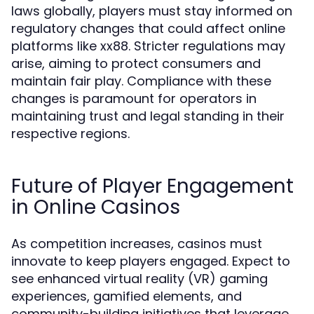
laws globally, players must stay informed on
regulatory changes that could affect online
platforms like xx88. Stricter regulations may
arise, aiming to protect consumers and
maintain fair play. Compliance with these
changes is paramount for operators in
maintaining trust and legal standing in their
respective regions.
Future of Player Engagement
in Online Casinos
As competition increases, casinos must
innovate to keep players engaged. Expect to
see enhanced virtual reality (VR) gaming
experiences, gamified elements, and
community-building initiatives that leverage