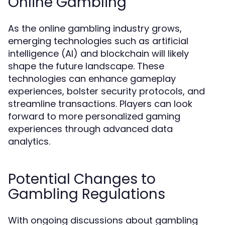
Online Gambling
As the online gambling industry grows,
emerging technologies such as artificial
intelligence (AI) and blockchain will likely
shape the future landscape. These
technologies can enhance gameplay
experiences, bolster security protocols, and
streamline transactions. Players can look
forward to more personalized gaming
experiences through advanced data
analytics.
Potential Changes to
Gambling Regulations
With ongoing discussions about gambling