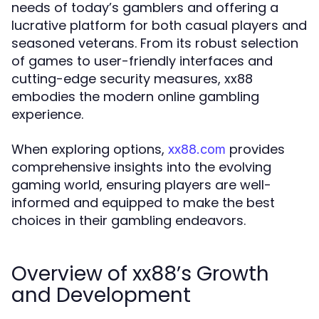
needs of today’s gamblers and offering a
lucrative platform for both casual players and
seasoned veterans. From its robust selection
of games to user-friendly interfaces and
cutting-edge security measures, xx88
embodies the modern online gambling
experience.
When exploring options,
provides
xx88.com
comprehensive insights into the evolving
gaming world, ensuring players are well-
informed and equipped to make the best
choices in their gambling endeavors.
Overview of xx88’s Growth
and Development