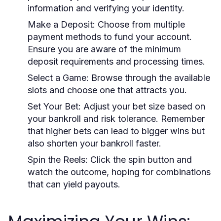
information and verifying your identity.
Make a Deposit:
Choose from multiple
payment methods to fund your account.
Ensure you are aware of the minimum
deposit requirements and processing times.
Select a Game:
Browse through the available
slots and choose one that attracts you.
Set Your Bet:
Adjust your bet size based on
your bankroll and risk tolerance. Remember
that higher bets can lead to bigger wins but
also shorten your bankroll faster.
Spin the Reels:
Click the spin button and
watch the outcome, hoping for combinations
that can yield payouts.