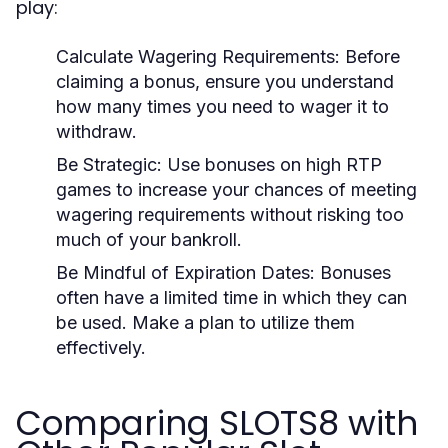
play:
Calculate Wagering Requirements:
Before
claiming a bonus, ensure you understand
how many times you need to wager it to
withdraw.
Be Strategic:
Use bonuses on high RTP
games to increase your chances of meeting
wagering requirements without risking too
much of your bankroll.
Be Mindful of Expiration Dates:
Bonuses
often have a limited time in which they can
be used. Make a plan to utilize them
effectively.
Comparing SLOTS8 with