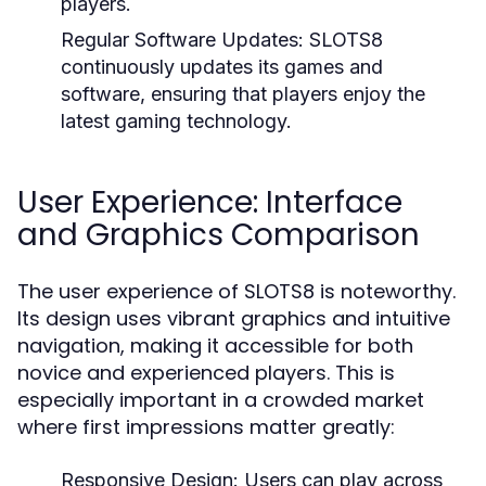
players.
Regular Software Updates:
SLOTS8
continuously updates its games and
software, ensuring that players enjoy the
latest gaming technology.
User Experience: Interface
and Graphics Comparison
The user experience of SLOTS8 is noteworthy.
Its design uses vibrant graphics and intuitive
navigation, making it accessible for both
novice and experienced players. This is
especially important in a crowded market
where first impressions matter greatly:
Responsive Design:
Users can play across