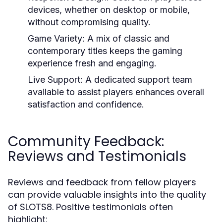
devices, whether on desktop or mobile,
without compromising quality.
Game Variety:
A mix of classic and
contemporary titles keeps the gaming
experience fresh and engaging.
Live Support:
A dedicated support team
available to assist players enhances overall
satisfaction and confidence.
Community Feedback:
Reviews and Testimonials
Reviews and feedback from fellow players
can provide valuable insights into the quality
of SLOTS8. Positive testimonials often
highlight: