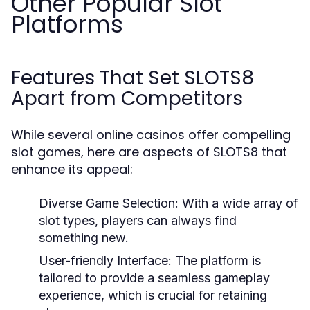
Other Popular Slot
Platforms
Features That Set SLOTS8
Apart from Competitors
While several online casinos offer compelling
slot games, here are aspects of SLOTS8 that
enhance its appeal:
Diverse Game Selection:
With a wide array of
slot types, players can always find
something new.
User-friendly Interface:
The platform is
tailored to provide a seamless gameplay
experience, which is crucial for retaining