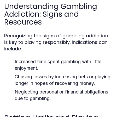
Understanding Gambling
Addiction: Signs and
Resources
Recognizing the signs of gambling addiction
is key to playing responsibly. Indications can
include:
Increased time spent gambling with little
enjoyment.
Chasing losses by increasing bets or playing
longer in hopes of recovering money.
Neglecting personal or financial obligations
due to gambling.