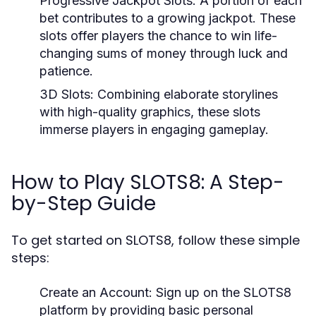
Progressive Jackpot Slots:
A portion of each
bet contributes to a growing jackpot. These
slots offer players the chance to win life-
changing sums of money through luck and
patience.
3D Slots:
Combining elaborate storylines
with high-quality graphics, these slots
immerse players in engaging gameplay.
How to Play SLOTS8: A Step-
by-Step Guide
To get started on SLOTS8, follow these simple
steps:
Create an Account:
Sign up on the SLOTS8
platform by providing basic personal