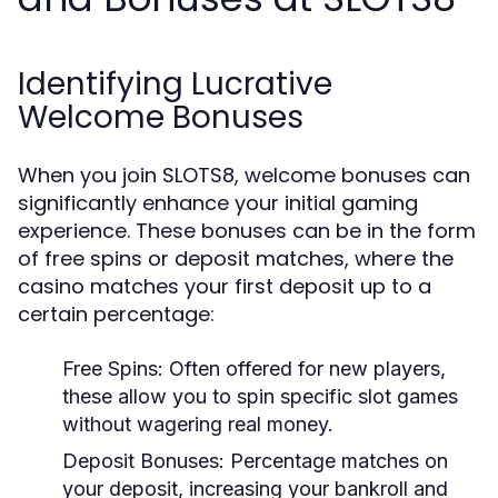
Identifying Lucrative
Welcome Bonuses
When you join SLOTS8, welcome bonuses can
significantly enhance your initial gaming
experience. These bonuses can be in the form
of free spins or deposit matches, where the
casino matches your first deposit up to a
certain percentage:
Free Spins:
Often offered for new players,
these allow you to spin specific slot games
without wagering real money.
Deposit Bonuses:
Percentage matches on
your deposit, increasing your bankroll and