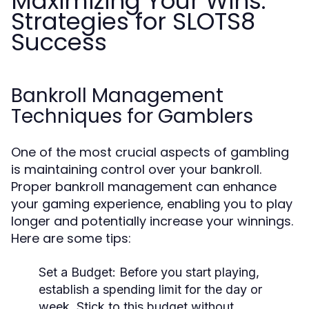
Maximizing Your Wins:
Strategies for SLOTS8
Success
Bankroll Management
Techniques for Gamblers
One of the most crucial aspects of gambling
is maintaining control over your bankroll.
Proper bankroll management can enhance
your gaming experience, enabling you to play
longer and potentially increase your winnings.
Here are some tips:
Set a Budget:
Before you start playing,
establish a spending limit for the day or
week. Stick to this budget without