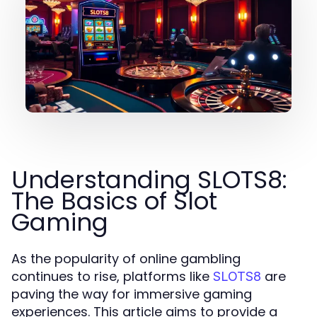
Understanding SLOTS8:
The Basics of Slot
Gaming
As the popularity of online gambling
continues to rise, platforms like
are
SLOTS8
paving the way for immersive gaming
experiences. This article aims to provide a