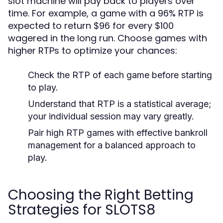
slot machine will pay back to players over
time. For example, a game with a 96% RTP is
expected to return $96 for every $100
wagered in the long run. Choose games with
higher RTPs to optimize your chances:
Check the RTP of each game before starting
to play.
Understand that RTP is a statistical average;
your individual session may vary greatly.
Pair high RTP games with effective bankroll
management for a balanced approach to
play.
Choosing the Right Betting
Strategies for SLOTS8