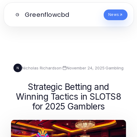
Greenflowcbd
G
News
Nicholas Richardson
·
November 24, 2025
·
Gambling
N
Strategic Betting and
Winning Tactics in SLOTS8
for 2025 Gamblers