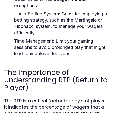
exceptions.
Use a Betting System:
Consider employing a
betting strategy, such as the Martingale or
Fibonacci system, to manage your wagers
efficiently.
Time Management:
Limit your gaming
sessions to avoid prolonged play that might
lead to impulsive decisions.
The Importance of
Understanding RTP (Return to
Player)
The RTP is a critical factor for any slot player.
It indicates the percentage of wagers that a