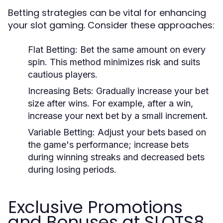
Betting strategies can be vital for enhancing
your slot gaming. Consider these approaches:
Flat Betting:
Bet the same amount on every
spin. This method minimizes risk and suits
cautious players.
Increasing Bets:
Gradually increase your bet
size after wins. For example, after a win,
increase your next bet by a small increment.
Variable Betting:
Adjust your bets based on
the game's performance; increase bets
during winning streaks and decreased bets
during losing periods.
Exclusive Promotions
and Bonuses at SLOTS8