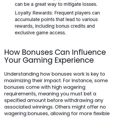
can be a great way to mitigate losses.
Loyalty Rewards:
Frequent players can
accumulate points that lead to various
rewards, including bonus credits and
exclusive game access.
How Bonuses Can Influence
Your Gaming Experience
Understanding how bonuses work is key to
maximizing their impact. For instance, some
bonuses come with high wagering
requirements, meaning you must bet a
specified amount before withdrawing any
associated winnings. Others might offer no
wagering bonuses, allowing for more flexible