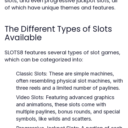
slots, and even progressive jackpot slots, all
of which have unique themes and features.
The Different Types of Slots
Available
SLOTS8 features several types of slot games,
which can be categorized into:
Classic Slots:
These are simple machines,
often resembling physical slot machines, with
three reels and a limited number of paylines.
Video Slots:
Featuring advanced graphics
and animations, these slots come with
multiple paylines, bonus rounds, and special
symbols, like wilds and scatters.