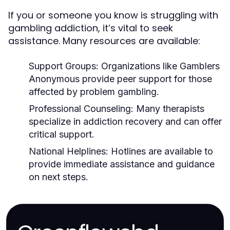
If you or someone you know is struggling with
gambling addiction, it’s vital to seek
assistance. Many resources are available:
Support Groups:
Organizations like Gamblers
Anonymous provide peer support for those
affected by problem gambling.
Professional Counseling:
Many therapists
specialize in addiction recovery and can offer
critical support.
National Helplines:
Hotlines are available to
provide immediate assistance and guidance
on next steps.