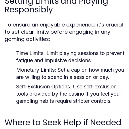
Setting Limits and Playing
Responsibly
To ensure an enjoyable experience, it’s crucial
to set clear limits before engaging in any
gaming activities:
Time Limits:
Limit playing sessions to prevent
fatigue and impulsive decisions.
Monetary Limits:
Set a cap on how much you
are willing to spend in a session or day.
Self-Exclusion Options:
Use self-exclusion
tools provided by the casino if you feel your
gambling habits require stricter controls.
Where to Seek Help if Needed