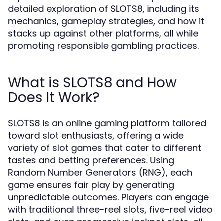
detailed exploration of SLOTS8, including its
mechanics, gameplay strategies, and how it
stacks up against other platforms, all while
promoting responsible gambling practices.
What is SLOTS8 and How
Does It Work?
SLOTS8 is an online gaming platform tailored
toward slot enthusiasts, offering a wide
variety of slot games that cater to different
tastes and betting preferences. Using
Random Number Generators (RNG), each
game ensures fair play by generating
unpredictable outcomes. Players can engage
with traditional three-reel slots, five-reel video