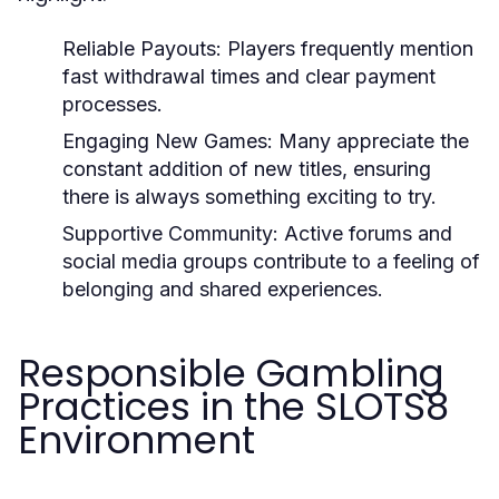
Reliable Payouts:
Players frequently mention
fast withdrawal times and clear payment
processes.
Engaging New Games:
Many appreciate the
constant addition of new titles, ensuring
there is always something exciting to try.
Supportive Community:
Active forums and
social media groups contribute to a feeling of
belonging and shared experiences.
Responsible Gambling
Practices in the SLOTS8
Environment