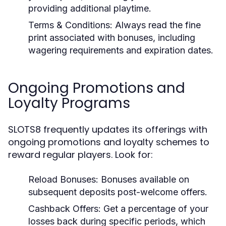
providing additional playtime.
Terms & Conditions:
Always read the fine
print associated with bonuses, including
wagering requirements and expiration dates.
Ongoing Promotions and
Loyalty Programs
SLOTS8 frequently updates its offerings with
ongoing promotions and loyalty schemes to
reward regular players. Look for:
Reload Bonuses:
Bonuses available on
subsequent deposits post-welcome offers.
Cashback Offers:
Get a percentage of your
losses back during specific periods, which