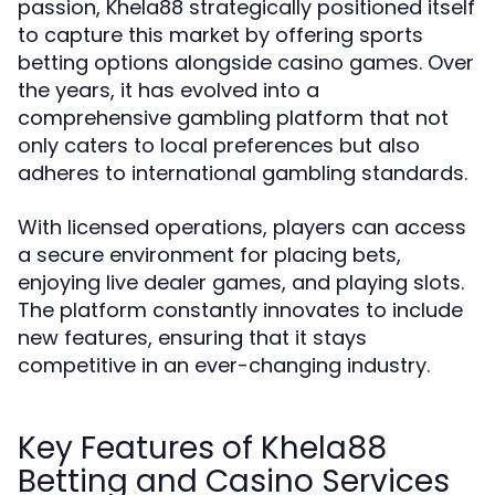
passion, Khela88 strategically positioned itself
to capture this market by offering sports
betting options alongside casino games. Over
the years, it has evolved into a
comprehensive gambling platform that not
only caters to local preferences but also
adheres to international gambling standards.
With licensed operations, players can access
a secure environment for placing bets,
enjoying live dealer games, and playing slots.
The platform constantly innovates to include
new features, ensuring that it stays
competitive in an ever-changing industry.
Key Features of Khela88
Betting and Casino Services