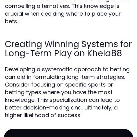
compelling alternatives. This knowledge is
crucial when deciding where to place your
bets.
Creating Winning Systems for
Long-Term Play on Khela88
Developing a systematic approach to betting
can aid in formulating long-term strategies.
Consider focusing on specific sports or
betting types where you have the most
knowledge. This specialization can lead to
better decision-making and, ultimately, a
higher likelihood of success.