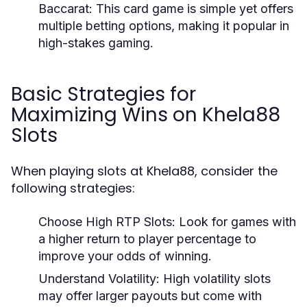
Baccarat:
This card game is simple yet offers
multiple betting options, making it popular in
high-stakes gaming.
Basic Strategies for
Maximizing Wins on Khela88
Slots
When playing slots at Khela88, consider the
following strategies:
Choose High RTP Slots:
Look for games with
a higher return to player percentage to
improve your odds of winning.
Understand Volatility:
High volatility slots
may offer larger payouts but come with