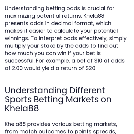
Understanding betting odds is crucial for
maximizing potential returns. Khela88
presents odds in decimal format, which
makes it easier to calculate your potential
winnings. To interpret odds effectively, simply
multiply your stake by the odds to find out
how much you can win if your bet is
successful. For example, a bet of $10 at odds
of 2.00 would yield a return of $20.
Understanding Different
Sports Betting Markets on
Khela88
Khela88 provides various betting markets,
from match outcomes to points spreads,