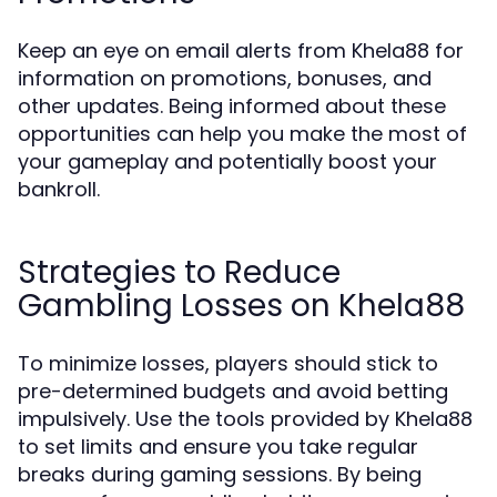
Keep an eye on email alerts from Khela88 for
information on promotions, bonuses, and
other updates. Being informed about these
opportunities can help you make the most of
your gameplay and potentially boost your
bankroll.
Strategies to Reduce
Gambling Losses on Khela88
To minimize losses, players should stick to
pre-determined budgets and avoid betting
impulsively. Use the tools provided by Khela88
to set limits and ensure you take regular
breaks during gaming sessions. By being