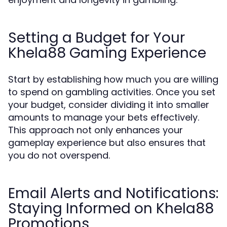
Setting a Budget for Your
Khela88 Gaming Experience
Start by establishing how much you are willing
to spend on gambling activities. Once you set
your budget, consider dividing it into smaller
amounts to manage your bets effectively.
This approach not only enhances your
gameplay experience but also ensures that
you do not overspend.
Email Alerts and Notifications:
Staying Informed on Khela88
Promotions