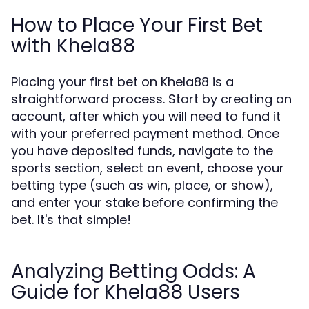
How to Place Your First Bet
with Khela88
Placing your first bet on Khela88 is a
straightforward process. Start by creating an
account, after which you will need to fund it
with your preferred payment method. Once
you have deposited funds, navigate to the
sports section, select an event, choose your
betting type (such as win, place, or show),
and enter your stake before confirming the
bet. It's that simple!
Analyzing Betting Odds: A
Guide for Khela88 Users