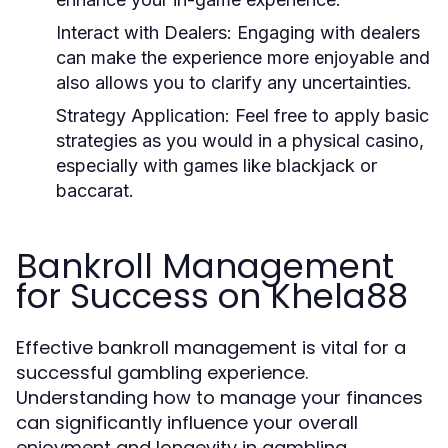
Interact with Dealers:
Engaging with dealers
can make the experience more enjoyable and
also allows you to clarify any uncertainties.
Strategy Application:
Feel free to apply basic
strategies as you would in a physical casino,
especially with games like blackjack or
baccarat.
Bankroll Management
for Success on Khela88
Effective bankroll management is vital for a
successful gambling experience.
Understanding how to manage your finances
can significantly influence your overall
enjoyment and longevity in gambling.