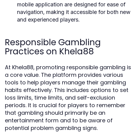
mobile application are designed for ease of
navigation, making it accessible for both new
and experienced players.
Responsible Gambling
Practices on Khela88
At Khela88, promoting responsible gambling is
a core value. The platform provides various
tools to help players manage their gambling
habits effectively. This includes options to set
loss limits, time limits, and self-exclusion
periods. It is crucial for players to remember
that gambling should primarily be an
entertainment form and to be aware of
potential problem gambling signs.