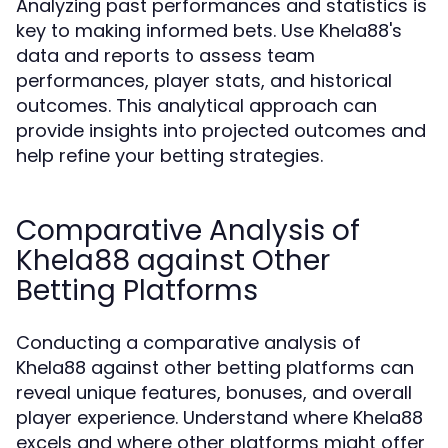
Analyzing past performances and statistics is
key to making informed bets. Use Khela88's
data and reports to assess team
performances, player stats, and historical
outcomes. This analytical approach can
provide insights into projected outcomes and
help refine your betting strategies.
Comparative Analysis of
Khela88 against Other
Betting Platforms
Conducting a comparative analysis of
Khela88 against other betting platforms can
reveal unique features, bonuses, and overall
player experience. Understand where Khela88
excels and where other platforms might offer