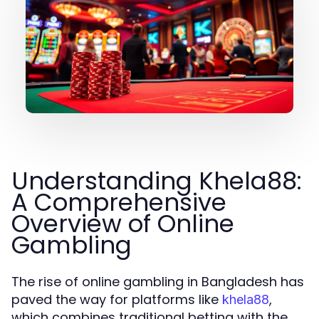
Understanding Khela88:
A Comprehensive
Overview of Online
Gambling
The rise of online gambling in Bangladesh has
paved the way for platforms like
,
khela88
which combines traditional betting with the