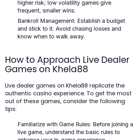
higher risk; low volatility games give
frequent, smaller wins.
Bankroll Management:
Establish a budget
and stick to it. Avoid chasing losses and
know when to walk away.
How to Approach Live Dealer
Games on Khela88
Live dealer games on Khela88 replicate the
authentic casino experience. To get the most
out of these games, consider the following
tips:
Familiarize with Game Rules:
Before joining a
live game, understand the basic rules to
enhance your in-game experience.