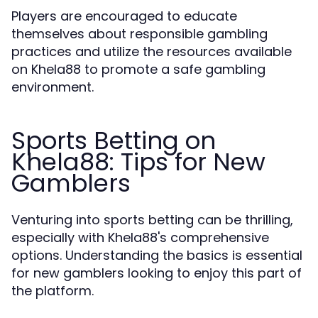
Players are encouraged to educate
themselves about responsible gambling
practices and utilize the resources available
on Khela88 to promote a safe gambling
environment.
Sports Betting on
Khela88: Tips for New
Gamblers
Venturing into sports betting can be thrilling,
especially with Khela88's comprehensive
options. Understanding the basics is essential
for new gamblers looking to enjoy this part of
the platform.