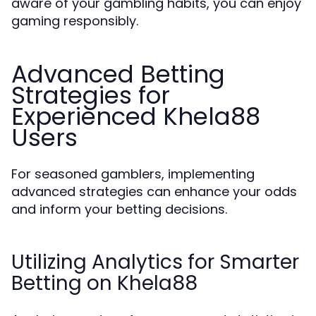
aware of your gambling habits, you can enjoy
gaming responsibly.
Advanced Betting
Strategies for
Experienced Khela88
Users
For seasoned gamblers, implementing
advanced strategies can enhance your odds
and inform your betting decisions.
Utilizing Analytics for Smarter
Betting on Khela88