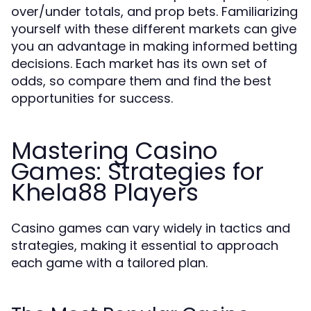
over/under totals, and prop bets. Familiarizing
yourself with these different markets can give
you an advantage in making informed betting
decisions. Each market has its own set of
odds, so compare them and find the best
opportunities for success.
Mastering Casino
Games: Strategies for
Khela88 Players
Casino games can vary widely in tactics and
strategies, making it essential to approach
each game with a tailored plan.