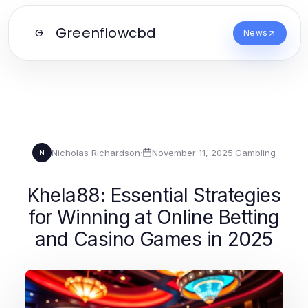
Greenflowcbd
G
News
Nicholas Richardson
·
November 11, 2025
·
Gambling
N
Khela88: Essential Strategies
for Winning at Online Betting
and Casino Games in 2025