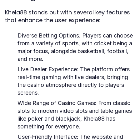
Khela88 stands out with several key features
that enhance the user experience:
Diverse Betting Options:
Players can choose
from a variety of sports, with cricket being a
major focus, alongside basketball, football,
and more.
Live Dealer Experience:
The platform offers
real-time gaming with live dealers, bringing
the casino atmosphere directly to players'
screens.
Wide Range of Casino Games:
From classic
slots to modern video slots and table games
like poker and blackjack, Khela88 has
something for everyone.
User-Friendly Interface:
The website and