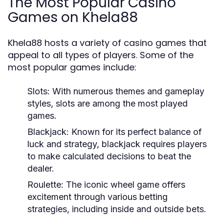
The Most Popular Casino
Games on Khela88
Khela88 hosts a variety of casino games that
appeal to all types of players. Some of the
most popular games include:
Slots:
With numerous themes and gameplay
styles, slots are among the most played
games.
Blackjack:
Known for its perfect balance of
luck and strategy, blackjack requires players
to make calculated decisions to beat the
dealer.
Roulette:
The iconic wheel game offers
excitement through various betting
strategies, including inside and outside bets.