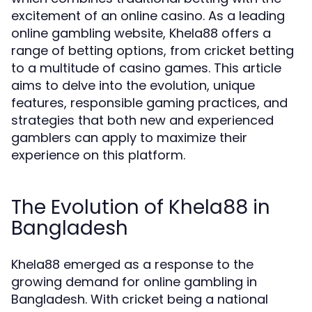
excitement of an online casino. As a leading
online gambling website, Khela88 offers a
range of betting options, from cricket betting
to a multitude of casino games. This article
aims to delve into the evolution, unique
features, responsible gaming practices, and
strategies that both new and experienced
gamblers can apply to maximize their
experience on this platform.
The Evolution of Khela88 in
Bangladesh
Khela88 emerged as a response to the
growing demand for online gambling in
Bangladesh. With cricket being a national