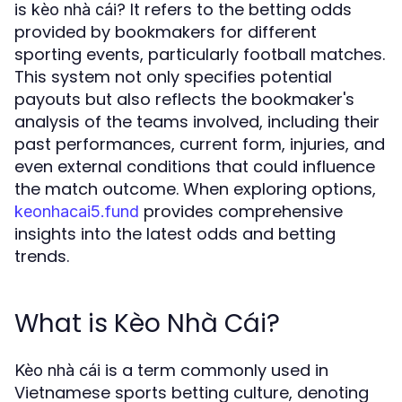
is
? It refers to the betting odds
kèo nhà cái
provided by bookmakers for different
sporting events, particularly football matches.
This system not only specifies potential
payouts but also reflects the bookmaker's
analysis of the teams involved, including their
past performances, current form, injuries, and
even external conditions that could influence
the match outcome. When exploring options,
provides comprehensive
keonhacai5.fund
insights into the latest odds and betting
trends.
What is Kèo Nhà Cái?
is a term commonly used in
Kèo nhà cái
Vietnamese sports betting culture, denoting