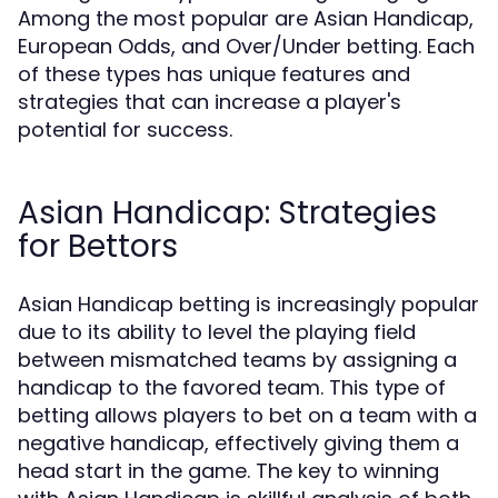
Among the most popular are Asian Handicap,
European Odds, and Over/Under betting. Each
of these types has unique features and
strategies that can increase a player's
potential for success.
Asian Handicap: Strategies
for Bettors
Asian Handicap betting is increasingly popular
due to its ability to level the playing field
between mismatched teams by assigning a
handicap to the favored team. This type of
betting allows players to bet on a team with a
negative handicap, effectively giving them a
head start in the game. The key to winning