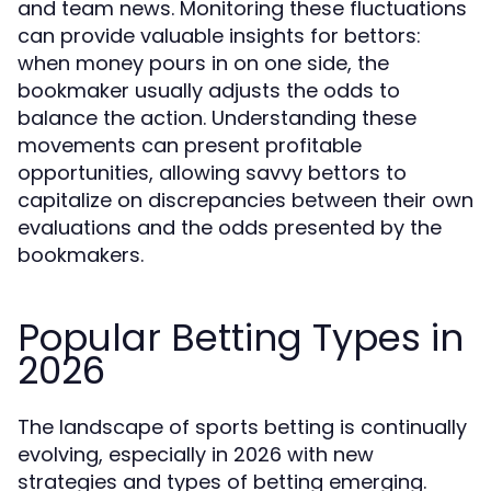
and team news. Monitoring these fluctuations
can provide valuable insights for bettors:
when money pours in on one side, the
bookmaker usually adjusts the odds to
balance the action. Understanding these
movements can present profitable
opportunities, allowing savvy bettors to
capitalize on discrepancies between their own
evaluations and the odds presented by the
bookmakers.
Popular Betting Types in
2026
The landscape of sports betting is continually
evolving, especially in 2026 with new
strategies and types of betting emerging.