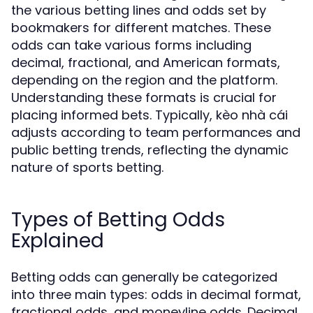
the various betting lines and odds set by
bookmakers for different matches. These
odds can take various forms including
decimal, fractional, and American formats,
depending on the region and the platform.
Understanding these formats is crucial for
placing informed bets. Typically, kèo nhà cái
adjusts according to team performances and
public betting trends, reflecting the dynamic
nature of sports betting.
Types of Betting Odds
Explained
Betting odds can generally be categorized
into three main types: odds in decimal format,
fractional odds, and moneyline odds. Decimal