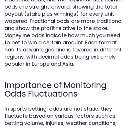
odds are straightforward, showing the total
payout (stake plus winnings) for every unit
wagered. Fractional odds are more traditional
and show the profit relative to the stake.
Moneyline odds indicate how much you need
to bet to win a certain amount. Each format
has its advantages and is favored in different
regions, with decimal odds being extremely
popular in Europe and Asia.
Importance of Monitoring
Odds Fluctuations
In sports betting, odds are not static; they
fluctuate based on various factors such as
betting volume, injuries, weather conditions,