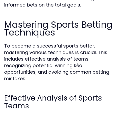
informed bets on the total goals.
Mastering Sports Betting
Techniques
To become a successful sports bettor,
mastering various techniques is crucial. This
includes effective analysis of teams,
recognizing potential winning kèo
opportunities, and avoiding common betting
mistakes.
Effective Analysis of Sports
Teams