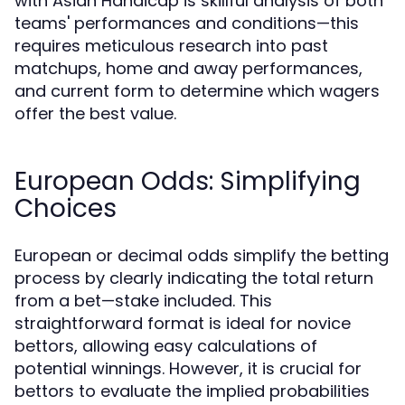
with Asian Handicap is skillful analysis of both
teams' performances and conditions—this
requires meticulous research into past
matchups, home and away performances,
and current form to determine which wagers
offer the best value.
European Odds: Simplifying
Choices
European or decimal odds simplify the betting
process by clearly indicating the total return
from a bet—stake included. This
straightforward format is ideal for novice
bettors, allowing easy calculations of
potential winnings. However, it is crucial for
bettors to evaluate the implied probabilities