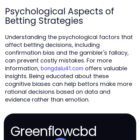
Psychological Aspects of
Betting Strategies
Understanding the psychological factors that
affect betting decisions, including
confirmation bias and the gambler's fallacy,
can prevent costly mistakes. For more
information,
offers valuable
bongdalu41.com
insights. Being educated about these
cognitive biases can help bettors make more
rational decisions based on data and
evidence rather than emotion.
Greenflowcbd