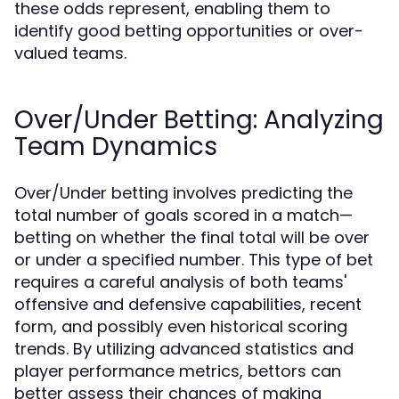
these odds represent, enabling them to
identify good betting opportunities or over-
valued teams.
Over/Under Betting: Analyzing
Team Dynamics
Over/Under betting involves predicting the
total number of goals scored in a match—
betting on whether the final total will be over
or under a specified number. This type of bet
requires a careful analysis of both teams'
offensive and defensive capabilities, recent
form, and possibly even historical scoring
trends. By utilizing advanced statistics and
player performance metrics, bettors can
better assess their chances of making