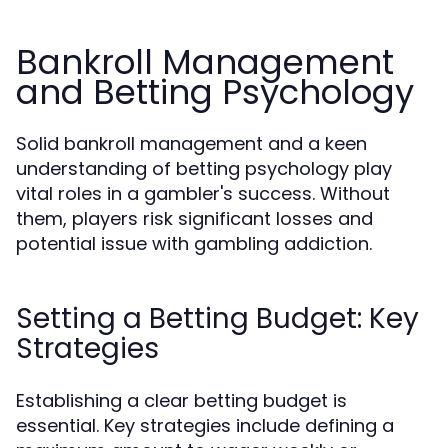
Bankroll Management
and Betting Psychology
Solid bankroll management and a keen
understanding of betting psychology play
vital roles in a gambler's success. Without
them, players risk significant losses and
potential issue with gambling addiction.
Setting a Betting Budget: Key
Strategies
Establishing a clear betting budget is
essential. Key strategies include defining a