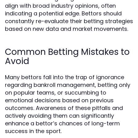
align with broad industry opinions, often
indicating a potential edge. Bettors should
constantly re-evaluate their betting strategies
based on new data and market movements.
Common Betting Mistakes to
Avoid
Many bettors fall into the trap of ignorance
regarding bankroll management, betting only
on popular teams, or succumbing to
emotional decisions based on previous
outcomes. Awareness of these pitfalls and
actively avoiding them can significantly
enhance a bettor’s chances of long-term
success in the sport.