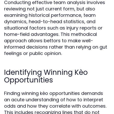
Conducting effective team analysis involves
reviewing not just current form, but also
examining historical performance, team
dynamics, head-to-head statistics, and
situational factors such as injury reports or
home-field advantages. This methodical
approach allows bettors to make well-
informed decisions rather than relying on gut
feelings or public opinion.
Identifying Winning Kèo
Opportunities
Finding winning kèo opportunities demands
an acute understanding of how to interpret
odds and how they correlate with outcomes.
This includes recognizing lines that do not