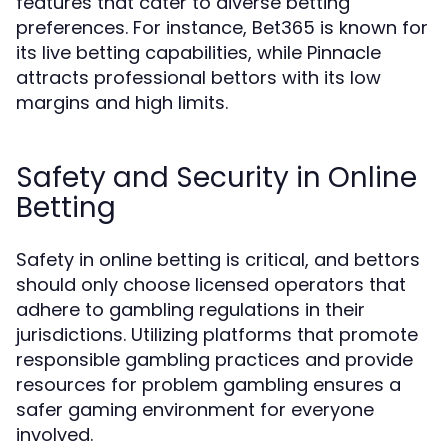
features that cater to diverse betting
preferences. For instance, Bet365 is known for
its live betting capabilities, while Pinnacle
attracts professional bettors with its low
margins and high limits.
Safety and Security in Online
Betting
Safety in online betting is critical, and bettors
should only choose licensed operators that
adhere to gambling regulations in their
jurisdictions. Utilizing platforms that promote
responsible gambling practices and provide
resources for problem gambling ensures a
safer gaming environment for everyone
involved.