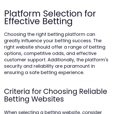
Platform Selection for
Effective Betting
Choosing the right betting platform can
greatly influence your betting success. The
right website should offer a range of betting
options, competitive odds, and effective
customer support. Additionally, the platform's
security and reliability are paramount in
ensuring a safe betting experience.
Criteria for Choosing Reliable
Betting Websites
When selecting a betting website, consider