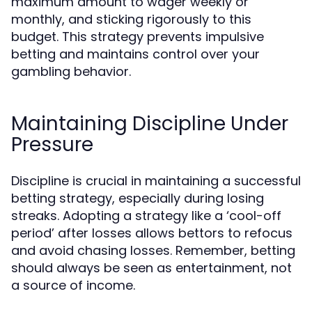
maximum amount to wager weekly or
monthly, and sticking rigorously to this
budget. This strategy prevents impulsive
betting and maintains control over your
gambling behavior.
Maintaining Discipline Under
Pressure
Discipline is crucial in maintaining a successful
betting strategy, especially during losing
streaks. Adopting a strategy like a ‘cool-off
period’ after losses allows bettors to refocus
and avoid chasing losses. Remember, betting
should always be seen as entertainment, not
a source of income.