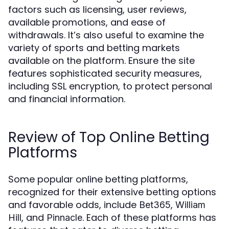
factors such as licensing, user reviews,
available promotions, and ease of
withdrawals. It’s also useful to examine the
variety of sports and betting markets
available on the platform. Ensure the site
features sophisticated security measures,
including SSL encryption, to protect personal
and financial information.
Review of Top Online Betting
Platforms
Some popular online betting platforms,
recognized for their extensive betting options
and favorable odds, include
,
Bet365
William
, and
. Each of these platforms has
Hill
Pinnacle