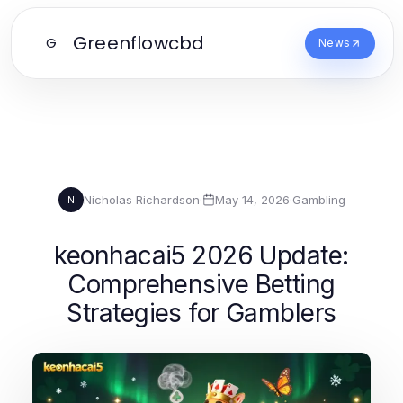
Greenflowcbd
G
News
Nicholas Richardson
·
May 14, 2026
·
Gambling
N
keonhacai5 2026 Update:
Comprehensive Betting
Strategies for Gamblers