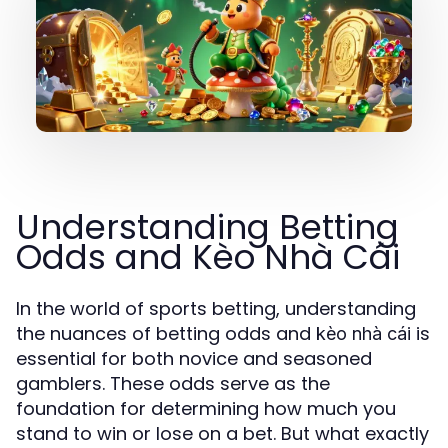
Understanding Betting
Odds and Kèo Nhà Cái
In the world of sports betting, understanding
the nuances of betting odds and
is
kèo nhà cái
essential for both novice and seasoned
gamblers. These odds serve as the
foundation for determining how much you
stand to win or lose on a bet. But what exactly