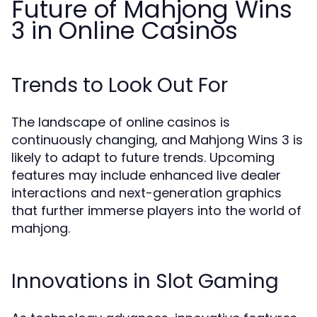
Future of Mahjong Wins
3 in Online Casinos
Trends to Look Out For
The landscape of online casinos is
continuously changing, and Mahjong Wins 3 is
likely to adapt to future trends. Upcoming
features may include enhanced live dealer
interactions and next-generation graphics
that further immerse players into the world of
mahjong.
Innovations in Slot Gaming