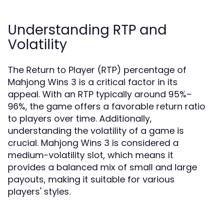
Understanding RTP and
Volatility
The Return to Player (RTP) percentage of
Mahjong Wins 3 is a critical factor in its
appeal. With an RTP typically around 95%–
96%, the game offers a favorable return ratio
to players over time. Additionally,
understanding the volatility of a game is
crucial. Mahjong Wins 3 is considered a
medium-volatility slot, which means it
provides a balanced mix of small and large
payouts, making it suitable for various
players' styles.