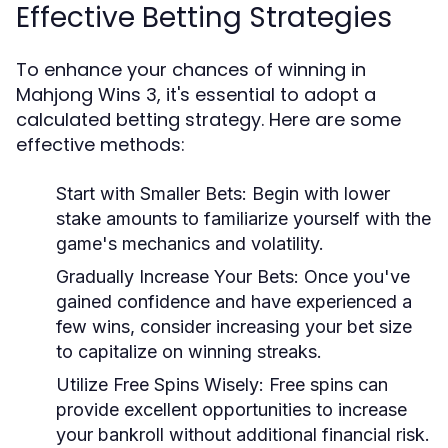
Effective Betting Strategies
To enhance your chances of winning in
Mahjong Wins 3, it's essential to adopt a
calculated betting strategy. Here are some
effective methods:
Start with Smaller Bets:
Begin with lower
stake amounts to familiarize yourself with the
game's mechanics and volatility.
Gradually Increase Your Bets:
Once you've
gained confidence and have experienced a
few wins, consider increasing your bet size
to capitalize on winning streaks.
Utilize Free Spins Wisely:
Free spins can
provide excellent opportunities to increase
your bankroll without additional financial risk.