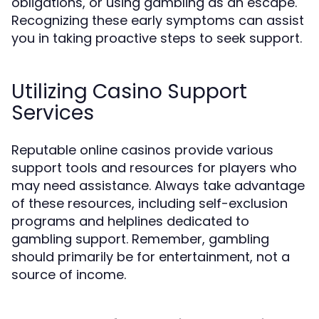
obligations, or using gambling as an escape.
Recognizing these early symptoms can assist
you in taking proactive steps to seek support.
Utilizing Casino Support
Services
Reputable online casinos provide various
support tools and resources for players who
may need assistance. Always take advantage
of these resources, including self-exclusion
programs and helplines dedicated to
gambling support. Remember, gambling
should primarily be for entertainment, not a
source of income.