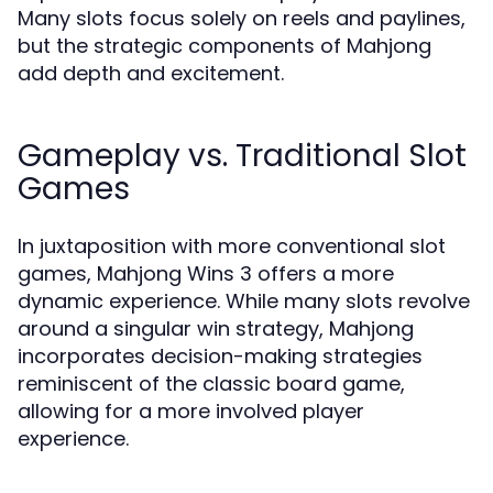
Many slots focus solely on reels and paylines,
but the strategic components of Mahjong
add depth and excitement.
Gameplay vs. Traditional Slot
Games
In juxtaposition with more conventional slot
games, Mahjong Wins 3 offers a more
dynamic experience. While many slots revolve
around a singular win strategy, Mahjong
incorporates decision-making strategies
reminiscent of the classic board game,
allowing for a more involved player
experience.