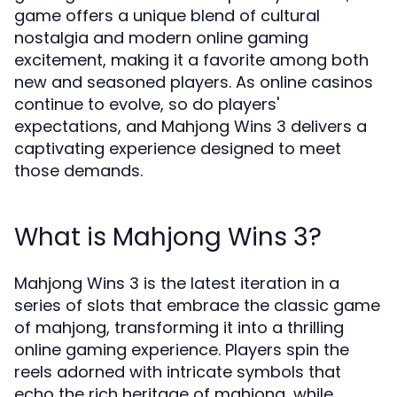
game offers a unique blend of cultural
nostalgia and modern online gaming
excitement, making it a favorite among both
new and seasoned players. As online casinos
continue to evolve, so do players'
expectations, and Mahjong Wins 3 delivers a
captivating experience designed to meet
those demands.
What is Mahjong Wins 3?
Mahjong Wins 3 is the latest iteration in a
series of slots that embrace the classic game
of mahjong, transforming it into a thrilling
online gaming experience. Players spin the
reels adorned with intricate symbols that
echo the rich heritage of mahjong, while