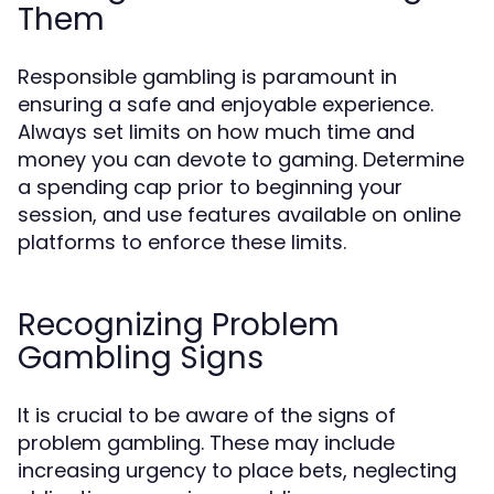
Them
Responsible gambling is paramount in
ensuring a safe and enjoyable experience.
Always set limits on how much time and
money you can devote to gaming. Determine
a spending cap prior to beginning your
session, and use features available on online
platforms to enforce these limits.
Recognizing Problem
Gambling Signs
It is crucial to be aware of the signs of
problem gambling. These may include
increasing urgency to place bets, neglecting