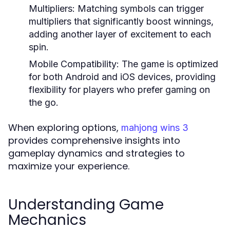
Multipliers:
Matching symbols can trigger
multipliers that significantly boost winnings,
adding another layer of excitement to each
spin.
Mobile Compatibility:
The game is optimized
for both Android and iOS devices, providing
flexibility for players who prefer gaming on
the go.
When exploring options,
mahjong wins 3
provides comprehensive insights into
gameplay dynamics and strategies to
maximize your experience.
Understanding Game
Mechanics