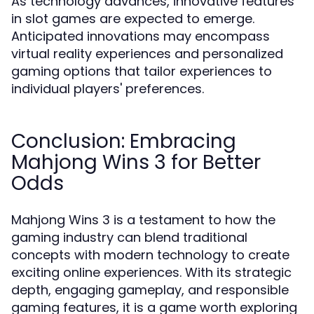
As technology advances, innovative features
in slot games are expected to emerge.
Anticipated innovations may encompass
virtual reality experiences and personalized
gaming options that tailor experiences to
individual players' preferences.
Conclusion: Embracing
Mahjong Wins 3 for Better
Odds
Mahjong Wins 3 is a testament to how the
gaming industry can blend traditional
concepts with modern technology to create
exciting online experiences. With its strategic
depth, engaging gameplay, and responsible
gaming features, it is a game worth exploring