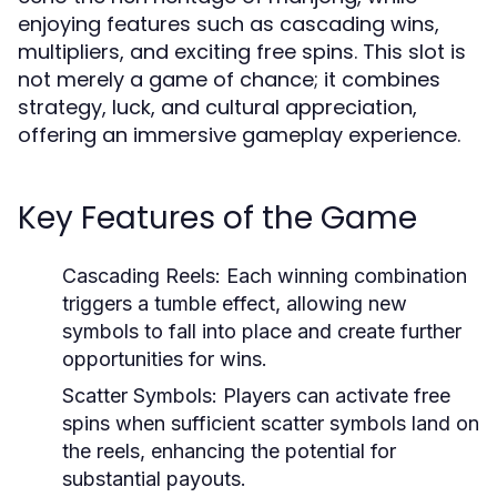
enjoying features such as cascading wins,
multipliers, and exciting free spins. This slot is
not merely a game of chance; it combines
strategy, luck, and cultural appreciation,
offering an immersive gameplay experience.
Key Features of the Game
Cascading Reels:
Each winning combination
triggers a tumble effect, allowing new
symbols to fall into place and create further
opportunities for wins.
Scatter Symbols:
Players can activate free
spins when sufficient scatter symbols land on
the reels, enhancing the potential for
substantial payouts.