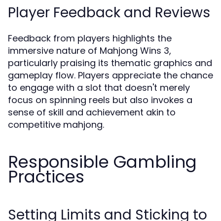
Player Feedback and Reviews
Feedback from players highlights the
immersive nature of Mahjong Wins 3,
particularly praising its thematic graphics and
gameplay flow. Players appreciate the chance
to engage with a slot that doesn't merely
focus on spinning reels but also invokes a
sense of skill and achievement akin to
competitive mahjong.
Responsible Gambling
Practices
Setting Limits and Sticking to