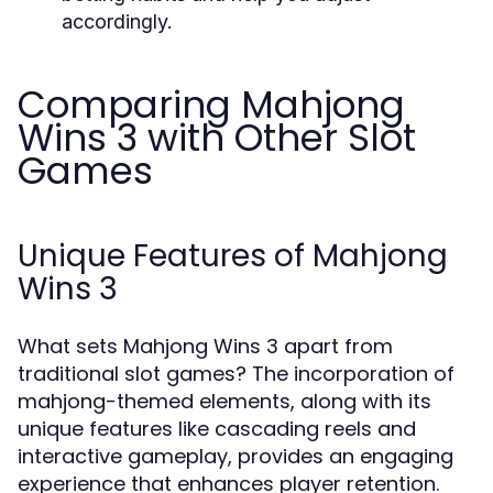
accordingly.
Comparing Mahjong
Wins 3 with Other Slot
Games
Unique Features of Mahjong
Wins 3
What sets Mahjong Wins 3 apart from
traditional slot games? The incorporation of
mahjong-themed elements, along with its
unique features like cascading reels and
interactive gameplay, provides an engaging
experience that enhances player retention.