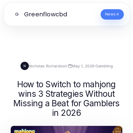
Greenflowcbd
G
News
Nicholas Richardson
·
May 1, 2026
·
Gambling
N
How to Switch to mahjong
wins 3 Strategies Without
Missing a Beat for Gamblers
in 2026