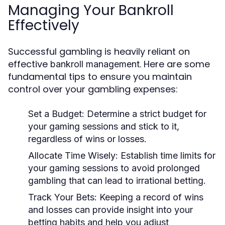
Managing Your Bankroll
Effectively
Successful gambling is heavily reliant on
effective
. Here are some
bankroll management
fundamental tips to ensure you maintain
control over your gambling expenses:
Set a Budget:
Determine a strict budget for
your gaming sessions and stick to it,
regardless of wins or losses.
Allocate Time Wisely:
Establish time limits for
your gaming sessions to avoid prolonged
gambling that can lead to irrational betting.
Track Your Bets:
Keeping a record of wins
and losses can provide insight into your
betting habits and help you adjust