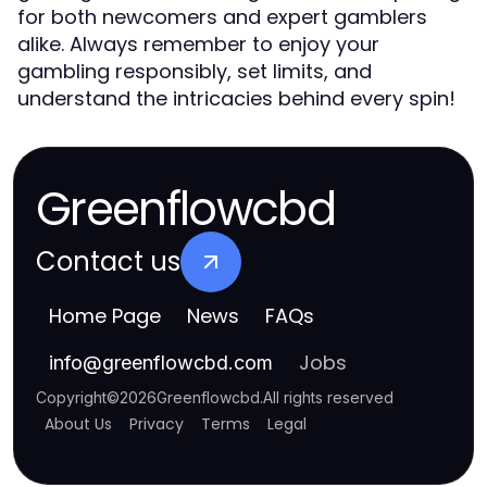
for both newcomers and expert gamblers
alike. Always remember to enjoy your
gambling responsibly, set limits, and
understand the intricacies behind every spin!
Greenflowcbd
Contact us
Home Page
News
FAQs
Jobs
info
@
greenflowcbd.com
Copyright
©
2026
Greenflowcbd
.
All rights reserved
About Us
Privacy
Terms
Legal