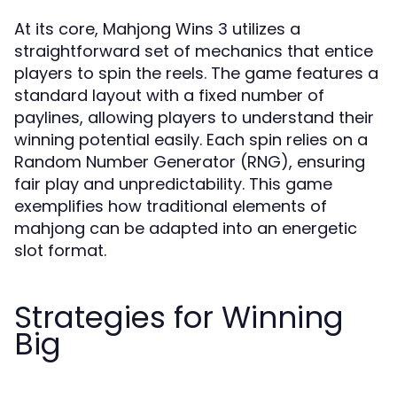
At its core, Mahjong Wins 3 utilizes a
straightforward set of mechanics that entice
players to spin the reels. The game features a
standard layout with a fixed number of
paylines, allowing players to understand their
winning potential easily. Each spin relies on a
Random Number Generator (RNG), ensuring
fair play and unpredictability. This game
exemplifies how traditional elements of
mahjong can be adapted into an energetic
slot format.
Strategies for Winning
Big