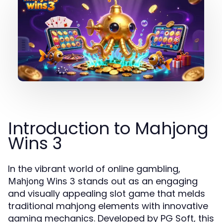
Introduction to Mahjong
Wins 3
In the vibrant world of online gambling,
stands out as an engaging
Mahjong Wins 3
and visually appealing slot game that melds
traditional mahjong elements with innovative
gaming mechanics. Developed by PG Soft, this