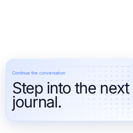
Continue the conversation
Step into the next
journal.