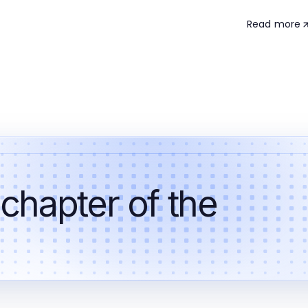
Read more
 chapter of the