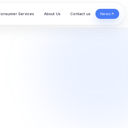
Consumer Services
About Us
Contact us
News