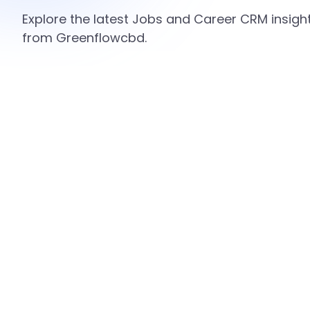
Explore the latest Jobs and Career CRM insight
from Greenflowcbd.