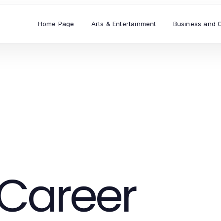
Home Page
Arts & Entertainment
Business and 
Career