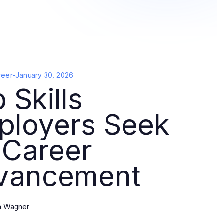
reer
-
January 30, 2026
 Skills
ployers Seek
 Career
vancement
la Wagner