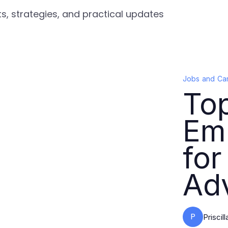
s, strategies, and practical updates
Jobs and Ca
Top
Em
for
Ad
P
Priscil