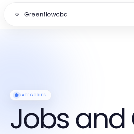
Greenflowcbd
G
CATEGORIES
Jobs and 