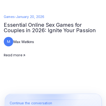
Games
-
January 20, 2026
Essential Online Sex Games for
Couples in 2026: Ignite Your Passion
M
Max Watkins
Read more
Continue the conversation