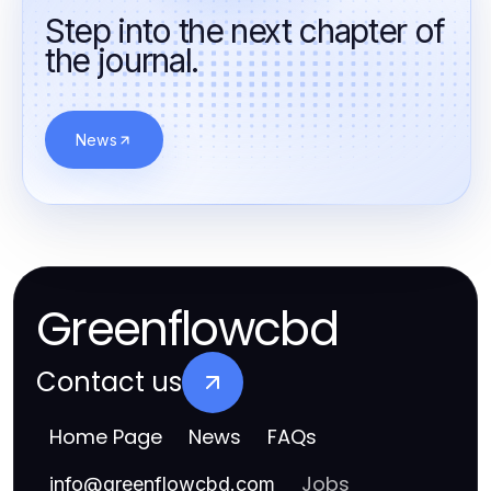
Step into the next chapter of
the journal.
News
Greenflowcbd
Contact us
Home Page
News
FAQs
Jobs
info
@
greenflowcbd.com