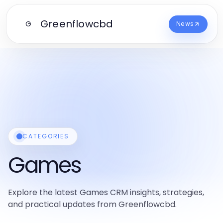
Greenflowcbd
G
News
CATEGORIES
Games
Explore the latest Games CRM insights, strategies,
and practical updates from Greenflowcbd.