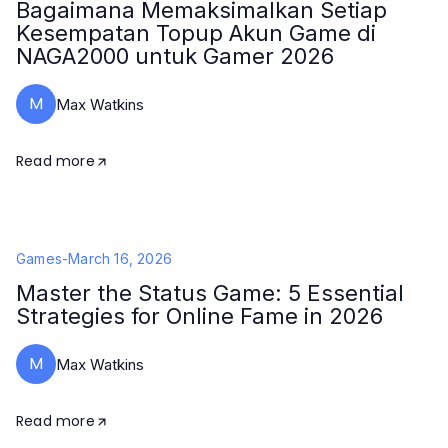
Bagaimana Memaksimalkan Setiap
Kesempatan Topup Akun Game di
NAGA2000 untuk Gamer 2026
M
Max Watkins
Read more
Games
-
March 16, 2026
Master the Status Game: 5 Essential
Strategies for Online Fame in 2026
M
Max Watkins
Read more