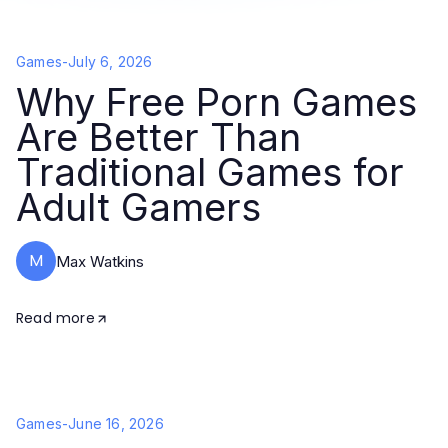
Games
-
July 6, 2026
Why Free Porn Games
Are Better Than
Traditional Games for
Adult Gamers
M
Max Watkins
Read more
Games
-
June 16, 2026