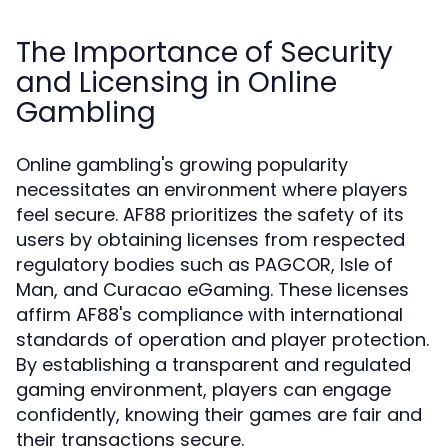
The Importance of Security
and Licensing in Online
Gambling
Online gambling's growing popularity
necessitates an environment where players
feel secure. AF88 prioritizes the safety of its
users by obtaining licenses from respected
regulatory bodies such as PAGCOR, Isle of
Man, and Curacao eGaming. These licenses
affirm AF88's compliance with international
standards of operation and player protection.
By establishing a transparent and regulated
gaming environment, players can engage
confidently, knowing their games are fair and
their transactions secure.