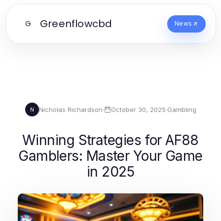
Greenflowcbd
G
News
Nicholas Richardson
·
October 30, 2025
·
Gambling
N
Winning Strategies for AF88
Gamblers: Master Your Game
in 2025