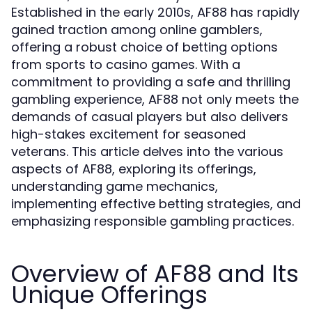
Established in the early 2010s, AF88 has rapidly
gained traction among online gamblers,
offering a robust choice of betting options
from sports to casino games. With a
commitment to providing a safe and thrilling
gambling experience, AF88 not only meets the
demands of casual players but also delivers
high-stakes excitement for seasoned
veterans. This article delves into the various
aspects of AF88, exploring its offerings,
understanding game mechanics,
implementing effective betting strategies, and
emphasizing responsible gambling practices.
Overview of AF88 and Its
Unique Offerings