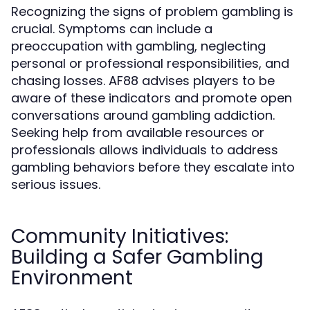
Recognizing the signs of problem gambling is
crucial. Symptoms can include a
preoccupation with gambling, neglecting
personal or professional responsibilities, and
chasing losses. AF88 advises players to be
aware of these indicators and promote open
conversations around gambling addiction.
Seeking help from available resources or
professionals allows individuals to address
gambling behaviors before they escalate into
serious issues.
Community Initiatives:
Building a Safer Gambling
Environment