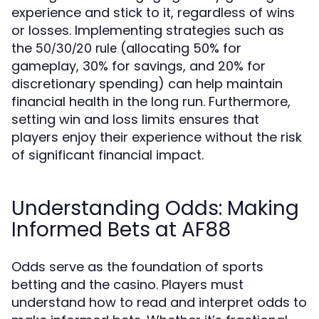
experience and stick to it, regardless of wins
or losses. Implementing strategies such as
the
(allocating 50% for
50/30/20 rule
gameplay, 30% for savings, and 20% for
discretionary spending) can help maintain
financial health in the long run. Furthermore,
setting win and loss limits ensures that
players enjoy their experience without the risk
of significant financial impact.
Understanding Odds: Making
Informed Bets at AF88
Odds serve as the foundation of sports
betting and the casino. Players must
understand how to read and interpret odds to