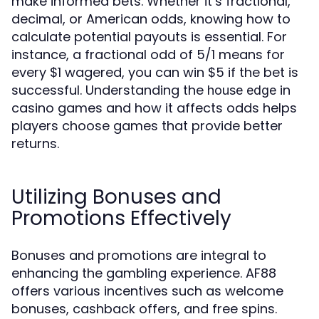
make informed bets. Whether it’s fractional,
decimal, or American odds, knowing how to
calculate potential payouts is essential. For
instance, a fractional odd of 5/1 means for
every $1 wagered, you can win $5 if the bet is
successful. Understanding the
in
house edge
casino games and how it affects odds helps
players choose games that provide better
returns.
Utilizing Bonuses and
Promotions Effectively
Bonuses and promotions are integral to
enhancing the gambling experience. AF88
offers various incentives such as welcome
bonuses, cashback offers, and free spins.