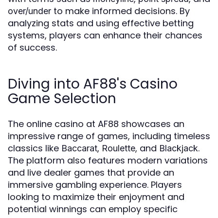
to make informed decisions. By
over/under
analyzing stats and using effective betting
systems, players can enhance their chances
of success.
Diving into AF88's Casino
Game Selection
The online casino at AF88 showcases an
impressive range of games, including timeless
classics like
,
, and
.
Baccarat
Roulette
Blackjack
The platform also features modern variations
and live dealer games that provide an
immersive gambling experience. Players
looking to maximize their enjoyment and
potential winnings can employ specific