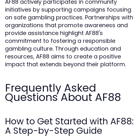
AF88 actively participates in community
initiatives by supporting campaigns focusing
on safe gambling practices. Partnerships with
organizations that promote awareness and
provide assistance highlight AF88's
commitment to fostering a responsible
gambling culture. Through education and
resources, AF88 aims to create a positive
impact that extends beyond their platform.
Frequently Asked
Questions About AF88
How to Get Started with AF88:
A Step-by-Step Guide