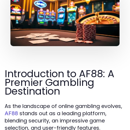
Introduction to AF88: A
Premier Gambling
Destination
As the landscape of online gambling evolves,
stands out as a leading platform,
AF88
blending security, an impressive game
selection, and user-friendly features.