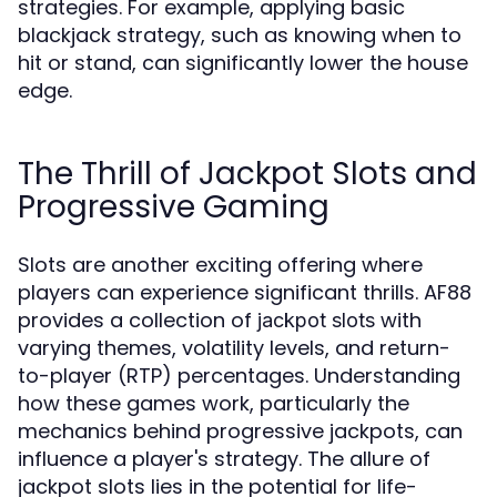
strategies. For example, applying basic
blackjack strategy, such as knowing when to
hit or stand, can significantly lower the house
edge.
The Thrill of Jackpot Slots and
Progressive Gaming
Slots are another exciting offering where
players can experience significant thrills. AF88
provides a collection of
with
jackpot slots
varying themes, volatility levels, and return-
to-player (RTP) percentages. Understanding
how these games work, particularly the
mechanics behind progressive jackpots, can
influence a player's strategy. The allure of
jackpot slots lies in the potential for life-