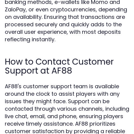
banking methods, e-wallets like Momo and
ZaloPay, or even cryptocurrencies, depending
on availability. Ensuring that transactions are
processed securely and quickly adds to the
overall user experience, with most deposits
reflecting instantly.
How to Contact Customer
Support at AF88
AF88's customer support team is available
around the clock to assist players with any
issues they might face. Support can be
contacted through various channels, including
live chat, email, and phone, ensuring players
receive timely assistance. AF88 prioritizes
customer satisfaction by providing a reliable