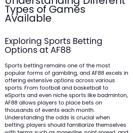
Understanding Different
Types of Games
Available
Exploring Sports Betting
Options at AF88
Sports betting remains one of the most
popular forms of gambling, and AF88 excels in
offering extensive options across various
sports. From football and basketball to
eSports and even niche sports like badminton,
AF88 allows players to place bets on
thousands of events each month.
Understanding the odds is crucial when
betting; players should familiarize themselves
with terms such as
,
, and
moneyline
point spread