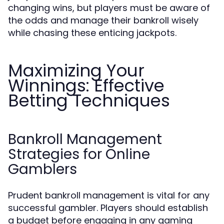
changing wins, but players must be aware of
the odds and manage their bankroll wisely
while chasing these enticing jackpots.
Maximizing Your
Winnings: Effective
Betting Techniques
Bankroll Management
Strategies for Online
Gamblers
Prudent bankroll management is vital for any
successful gambler. Players should establish
a budget before engaging in any gaming