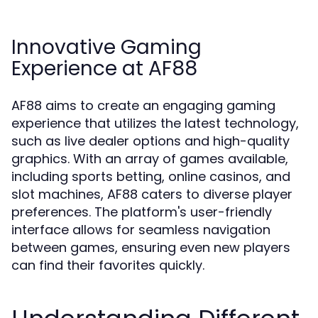
Innovative Gaming
Experience at AF88
AF88 aims to create an engaging gaming
experience that utilizes the latest technology,
such as live dealer options and high-quality
graphics. With an array of games available,
including sports betting, online casinos, and
slot machines, AF88 caters to diverse player
preferences. The platform's user-friendly
interface allows for seamless navigation
between games, ensuring even new players
can find their favorites quickly.