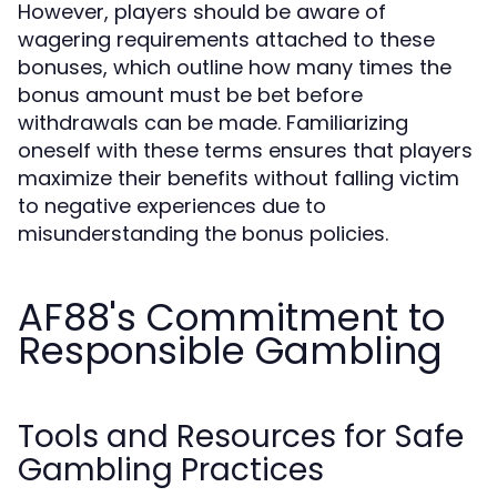
However, players should be aware of
wagering requirements attached to these
bonuses, which outline how many times the
bonus amount must be bet before
withdrawals can be made. Familiarizing
oneself with these terms ensures that players
maximize their benefits without falling victim
to negative experiences due to
misunderstanding the bonus policies.
AF88's Commitment to
Responsible Gambling
Tools and Resources for Safe
Gambling Practices