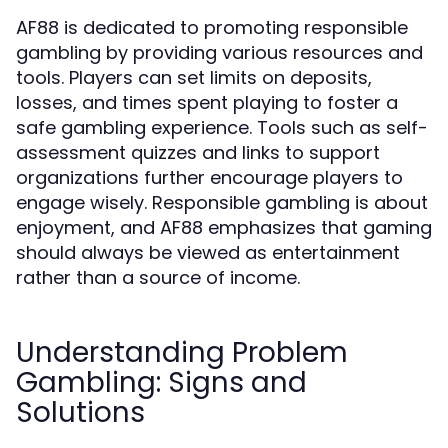
AF88 is dedicated to promoting responsible
gambling by providing various resources and
tools. Players can set limits on deposits,
losses, and times spent playing to foster a
safe gambling experience. Tools such as self-
assessment quizzes and links to support
organizations further encourage players to
engage wisely. Responsible gambling is about
enjoyment, and AF88 emphasizes that gaming
should always be viewed as entertainment
rather than a source of income.
Understanding Problem
Gambling: Signs and
Solutions