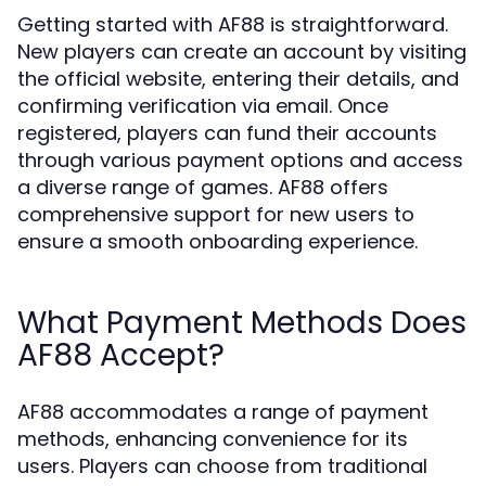
Getting started with AF88 is straightforward.
New players can create an account by visiting
the official website, entering their details, and
confirming verification via email. Once
registered, players can fund their accounts
through various payment options and access
a diverse range of games. AF88 offers
comprehensive support for new users to
ensure a smooth onboarding experience.
What Payment Methods Does
AF88 Accept?
AF88 accommodates a range of payment
methods, enhancing convenience for its
users. Players can choose from traditional