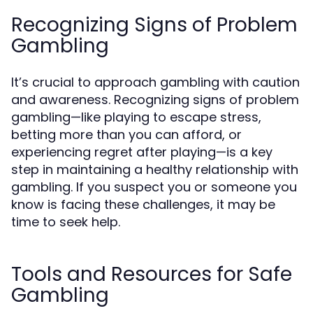
Recognizing Signs of Problem
Gambling
It’s crucial to approach gambling with caution
and awareness. Recognizing signs of problem
gambling—like playing to escape stress,
betting more than you can afford, or
experiencing regret after playing—is a key
step in maintaining a healthy relationship with
gambling. If you suspect you or someone you
know is facing these challenges, it may be
time to seek help.
Tools and Resources for Safe
Gambling