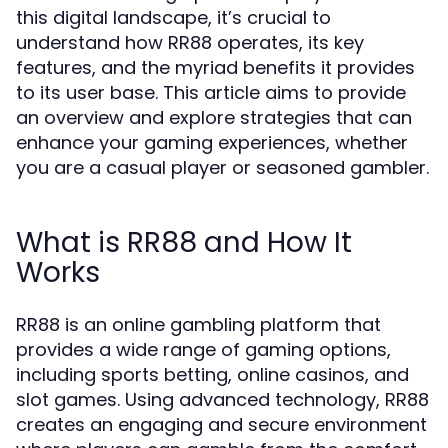
this digital landscape, it’s crucial to
understand how RR88 operates, its key
features, and the myriad benefits it provides
to its user base. This article aims to provide
an overview and explore strategies that can
enhance your gaming experiences, whether
you are a casual player or seasoned gambler.
What is RR88 and How It
Works
RR88 is an online gambling platform that
provides a wide range of gaming options,
including sports betting, online casinos, and
slot games. Using advanced technology, RR88
creates an engaging and secure environment