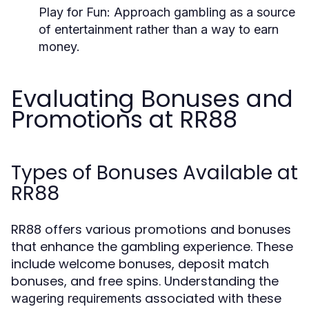
Play for Fun:
Approach gambling as a source
of entertainment rather than a way to earn
money.
Evaluating Bonuses and
Promotions at RR88
Types of Bonuses Available at
RR88
RR88 offers various promotions and bonuses
that enhance the gambling experience. These
include welcome bonuses, deposit match
bonuses, and free spins. Understanding the
associated with these
wagering requirements