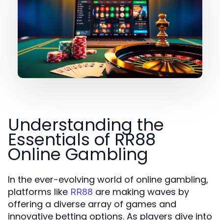
Understanding the
Essentials of RR88
Online Gambling
In the ever-evolving world of online gambling,
platforms like
are making waves by
RR88
offering a diverse array of games and
innovative betting options. As players dive into