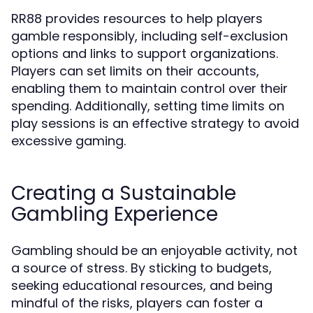
RR88 provides resources to help players
gamble responsibly, including self-exclusion
options and links to support organizations.
Players can set limits on their accounts,
enabling them to maintain control over their
spending. Additionally, setting time limits on
play sessions is an effective strategy to avoid
excessive gaming.
Creating a Sustainable
Gambling Experience
Gambling should be an enjoyable activity, not
a source of stress. By sticking to budgets,
seeking educational resources, and being
mindful of the risks, players can foster a