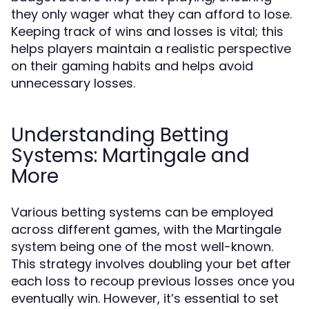
they only wager what they can afford to lose.
Keeping track of wins and losses is vital; this
helps players maintain a realistic perspective
on their gaming habits and helps avoid
unnecessary losses.
Understanding Betting
Systems: Martingale and
More
Various betting systems can be employed
across different games, with the Martingale
system being one of the most well-known.
This strategy involves doubling your bet after
each loss to recoup previous losses once you
eventually win. However, it’s essential to set