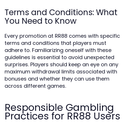
Terms and Conditions: What
You Need to Know
Every promotion at RR88 comes with specific
terms and conditions that players must
adhere to. Familiarizing oneself with these
guidelines is essential to avoid unexpected
surprises. Players should keep an eye on any
maximum withdrawal limits associated with
bonuses and whether they can use them
across different games.
Responsible Gambling
Practices for RR88 Users