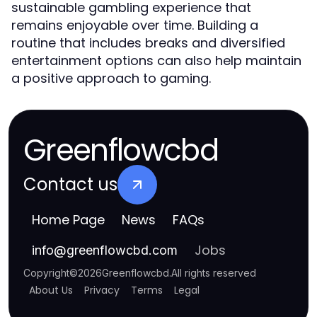
sustainable gambling experience that
remains enjoyable over time. Building a
routine that includes breaks and diversified
entertainment options can also help maintain
a positive approach to gaming.
Greenflowcbd
Contact us
Home Page
News
FAQs
Jobs
info
@
greenflowcbd.com
Copyright
©
2026
Greenflowcbd
.
All rights reserved
About Us
Privacy
Terms
Legal