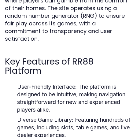
where players can gamble from the comfort
of their homes. The site operates using a
random number generator (RNG) to ensure
fair play across its games, with a
commitment to transparency and user
satisfaction.
Key Features of RR88
Platform
User-Friendly Interface:
The platform is
designed to be intuitive, making navigation
straightforward for new and experienced
players alike.
Diverse Game Library:
Featuring hundreds of
games, including slots, table games, and live
dealer experiences.