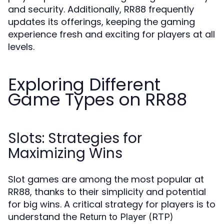
and security. Additionally, RR88 frequently
updates its offerings, keeping the gaming
experience fresh and exciting for players at all
levels.
Exploring Different
Game Types on RR88
Slots: Strategies for
Maximizing Wins
Slot games are among the most popular at
RR88, thanks to their simplicity and potential
for big wins. A critical strategy for players is to
understand the
Return to Player (RTP)