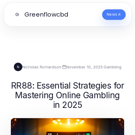
Greenflowcbd
G
News
Nicholas Richardson
·
November 10, 2025
·
Gambling
N
RR88: Essential Strategies for
Mastering Online Gambling
in 2025