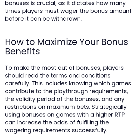
bonuses is crucial, as it dictates how many
times players must wager the bonus amount
before it can be withdrawn.
How to Maximize Your Bonus
Benefits
To make the most out of bonuses, players
should read the terms and conditions
carefully. This includes knowing which games
contribute to the playthrough requirements,
the validity period of the bonuses, and any
restrictions on maximum bets. Strategically
using bonuses on games with a higher RTP
can increase the odds of fulfilling the
wagering requirements successfully.