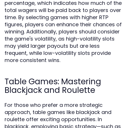
percentage, which indicates how much of the
total wagers will be paid back to players over
time. By selecting games with higher RTP
figures, players can enhance their chances of
winning. Additionally, players should consider
the game's volatility, as high-volatility slots
may yield larger payouts but are less
frequent, while low-volatility slots provide
more consistent wins.
Table Games: Mastering
Blackjack and Roulette
For those who prefer a more strategic
approach, table games like blackjack and
roulette offer exciting opportunities. In
blackjack, employing basic strategy—such as