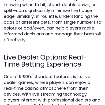
knowing when to hit, stand, double down, or
split—can significantly minimize the house
edge. Similarly, in roulette, understanding the
odds of different bets, from single numbers to
colors or odd/even, can help players make
informed decisions and manage their bankroll
effectively.
Live Dealer Options: Real-
Time Betting Experience
One of RR88's standout features is its live
dealer games, where players can enjoy a
real-time casino atmosphere from their
devices. With live streaming technology,
players interact with professional dealers and