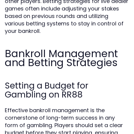
other players. Betting strategies for live dealer
games often include adjusting your stakes
based on previous rounds and utilizing
various betting systems to stay in control of
your bankroll.
Bankroll Management
and Betting Strategies
Setting a Budget for
Gambling on RR88
Effective bankroll management is the
cornerstone of long-term success in any
form of gambling. Players should set a clear
budget before they start playing, ensuring