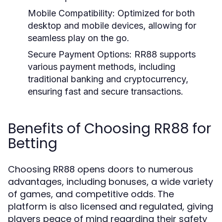
Mobile Compatibility:
Optimized for both
desktop and mobile devices, allowing for
seamless play on the go.
Secure Payment Options:
RR88 supports
various payment methods, including
traditional banking and cryptocurrency,
ensuring fast and secure transactions.
Benefits of Choosing RR88 for
Betting
Choosing RR88 opens doors to numerous
advantages, including bonuses, a wide variety
of games, and competitive odds. The
platform is also licensed and regulated, giving
players peace of mind regarding their safety