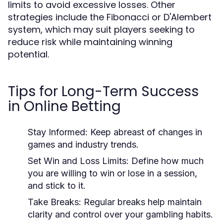
limits to avoid excessive losses. Other
strategies include the Fibonacci or D'Alembert
system, which may suit players seeking to
reduce risk while maintaining winning
potential.
Tips for Long-Term Success
in Online Betting
Stay Informed:
Keep abreast of changes in
games and industry trends.
Set Win and Loss Limits:
Define how much
you are willing to win or lose in a session,
and stick to it.
Take Breaks:
Regular breaks help maintain
clarity and control over your gambling habits.