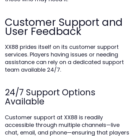
Customer Support and
User Feedback
XX88 prides itself on its customer support
services. Players having issues or needing
assistance can rely on a dedicated support
team available 24/7.
24/7 Support Options
Available
Customer support at XX88 is readily
accessible through multiple channels—live
chat, email, and phone—ensuring that players