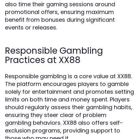
also time their gaming sessions around
promotional offers, ensuring maximum
benefit from bonuses during significant
events or releases.
Responsible Gambling
Practices at XX88
Responsible gambling is a core value at XX88.
The platform encourages players to gamble
solely for entertainment and promotes setting
limits on both time and money spent. Players
should regularly assess their gambling habits,
ensuring they steer clear of problem
gambling behaviors. XX88 also offers self-
exclusion programs, providing support to
those who may need it.