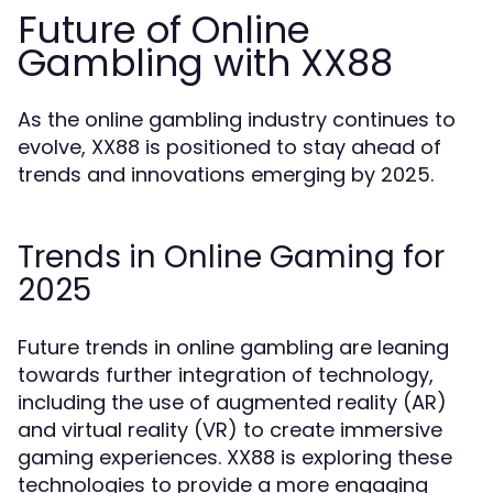
Future of Online
Gambling with XX88
As the online gambling industry continues to
evolve, XX88 is positioned to stay ahead of
trends and innovations emerging by 2025.
Trends in Online Gaming for
2025
Future trends in online gambling are leaning
towards further integration of technology,
including the use of augmented reality (AR)
and virtual reality (VR) to create immersive
gaming experiences. XX88 is exploring these
technologies to provide a more engaging