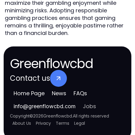
maximize their gambling enjoyment while
minimizing risks. Adopting responsible
gambling practices ensures that gaming
remains a thrilling, enjoyable pastime rather
than a financial burden.
Greenflowcbd
Contact us
Home Page
News
FAQs
Jobs
info
@
greenflowcbd.com
Copyright
©
2026
Greenflowcbd
.
All rights reserved
About Us
Privacy
Terms
Legal