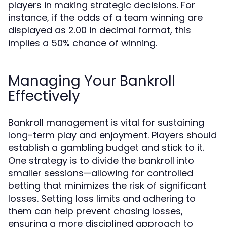
players in making strategic decisions. For
instance, if the odds of a team winning are
displayed as 2.00 in decimal format, this
implies a 50% chance of winning.
Managing Your Bankroll
Effectively
Bankroll management is vital for sustaining
long-term play and enjoyment. Players should
establish a gambling budget and stick to it.
One strategy is to divide the bankroll into
smaller sessions—allowing for controlled
betting that minimizes the risk of significant
losses. Setting loss limits and adhering to
them can help prevent chasing losses,
ensuring a more disciplined approach to