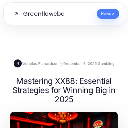
Greenflowcbd
G
News
Nicholas Richardson
·
December 4, 2025
·
Gambling
N
Mastering XX88: Essential
Strategies for Winning Big in
2025