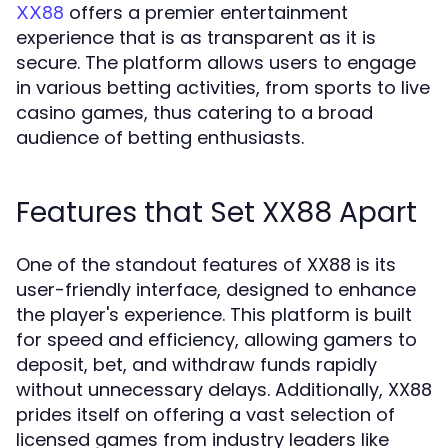
offers a premier entertainment
XX88
experience that is as transparent as it is
secure. The platform allows users to engage
in various betting activities, from sports to live
casino games, thus catering to a broad
audience of betting enthusiasts.
Features that Set XX88 Apart
One of the standout features of XX88 is its
user-friendly interface, designed to enhance
the player's experience. This platform is built
for speed and efficiency, allowing gamers to
deposit, bet, and withdraw funds rapidly
without unnecessary delays. Additionally, XX88
prides itself on offering a vast selection of
licensed games from industry leaders like