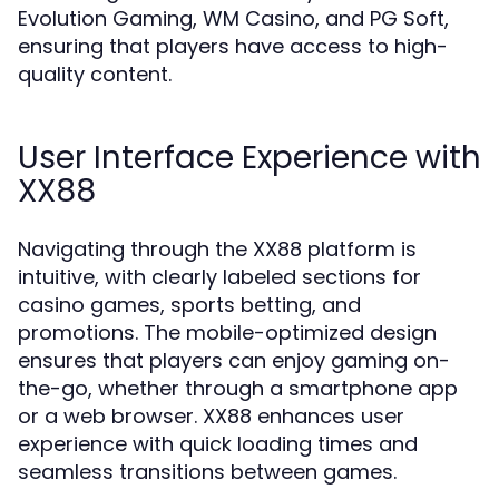
Evolution Gaming, WM Casino, and PG Soft,
ensuring that players have access to high-
quality content.
User Interface Experience with
XX88
Navigating through the XX88 platform is
intuitive, with clearly labeled sections for
casino games, sports betting, and
promotions. The mobile-optimized design
ensures that players can enjoy gaming on-
the-go, whether through a smartphone app
or a web browser. XX88 enhances user
experience with quick loading times and
seamless transitions between games.