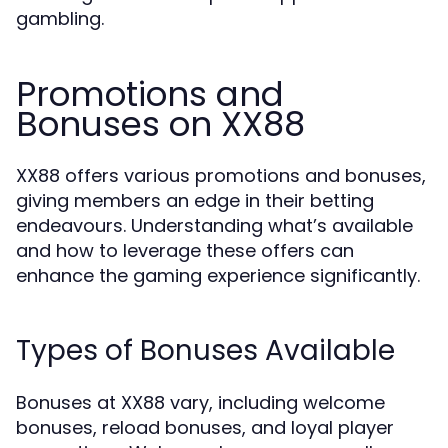
gambling.
Promotions and
Bonuses on XX88
XX88 offers various promotions and bonuses,
giving members an edge in their betting
endeavours. Understanding what’s available
and how to leverage these offers can
enhance the gaming experience significantly.
Types of Bonuses Available
Bonuses at XX88 vary, including welcome
bonuses, reload bonuses, and loyal player