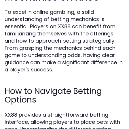
To excel in online gambling, a solid
understanding of betting mechanics is
essential. Players on XX88 can benefit from
familiarizing themselves with the offerings
and how to approach betting strategically.
From grasping the mechanics behind each
game to understanding odds, having clear
guidance can make a significant difference in
a player's success.
How to Navigate Betting
Options
XX88 provides a straightforward betting
interface, allowing players to place bets with