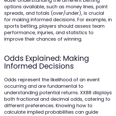
ease. Understanding the different betting
options available, such as money lines, point
spreads, and totals (over/under), is crucial
for making informed decisions. For example, in
sports betting, players should assess team
performance, injuries, and statistics to
improve their chances of winning.
Odds Explained: Making
Informed Decisions
Odds represent the likelihood of an event
occurring and are fundamental to
understanding potential returns. XX88 displays
both fractional and decimal odds, catering to
different preferences. Knowing how to
calculate implied probabilities can guide