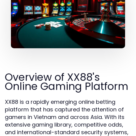
Overview of XX88's
Online Gaming Platform
XX88 is a rapidly emerging online betting
platform that has captured the attention of
gamers in Vietnam and across Asia. With its
extensive gaming library, competitive odds,
and international-standard security systems,