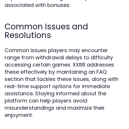
associated with bonuses.
Common Issues and
Resolutions
Common issues players may encounter
range from withdrawal delays to difficulty
accessing certain games. XX88 addresses
these effectively by maintaining an FAQ
section that tackles these issues, along with
real-time support options for immediate
assistance. Staying informed about the
platform can help players avoid
misunderstandings and maximize their
enjoyment.