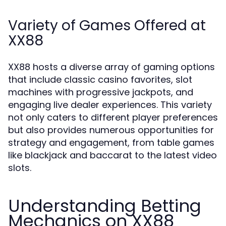
Variety of Games Offered at
XX88
XX88 hosts a diverse array of gaming options
that include classic casino favorites, slot
machines with progressive jackpots, and
engaging live dealer experiences. This variety
not only caters to different player preferences
but also provides numerous opportunities for
strategy and engagement, from table games
like blackjack and baccarat to the latest video
slots.
Understanding Betting
Mechanics on XX88