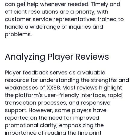
can get help whenever needed. Timely and
efficient resolutions are a priority, with
customer service representatives trained to
handle a wide range of inquiries and
problems.
Analyzing Player Reviews
Player feedback serves as a valuable
resource for understanding the strengths and
weaknesses of XX88. Most reviews highlight
the platform's user-friendly interface, rapid
transaction processes, and responsive
support. However, some players have
reported on the need for improved
promotional clarity, emphasizing the
importance of reading the fine print