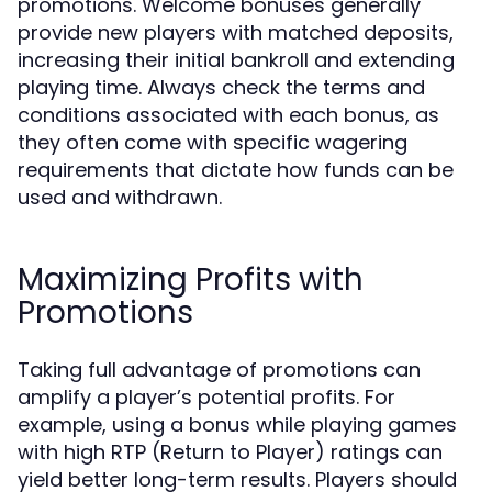
promotions. Welcome bonuses generally
provide new players with matched deposits,
increasing their initial bankroll and extending
playing time. Always check the terms and
conditions associated with each bonus, as
they often come with specific wagering
requirements that dictate how funds can be
used and withdrawn.
Maximizing Profits with
Promotions
Taking full advantage of promotions can
amplify a player’s potential profits. For
example, using a bonus while playing games
with high RTP (Return to Player) ratings can
yield better long-term results. Players should