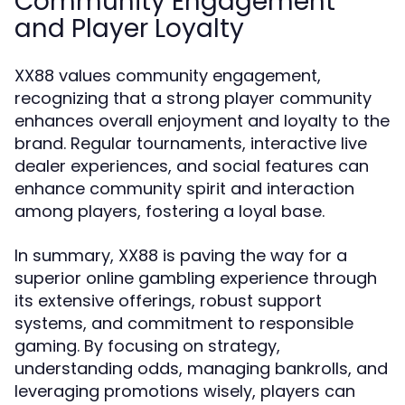
Community Engagement
and Player Loyalty
XX88 values community engagement,
recognizing that a strong player community
enhances overall enjoyment and loyalty to the
brand. Regular tournaments, interactive live
dealer experiences, and social features can
enhance community spirit and interaction
among players, fostering a loyal base.
In summary, XX88 is paving the way for a
superior online gambling experience through
its extensive offerings, robust support
systems, and commitment to responsible
gaming. By focusing on strategy,
understanding odds, managing bankrolls, and
leveraging promotions wisely, players can