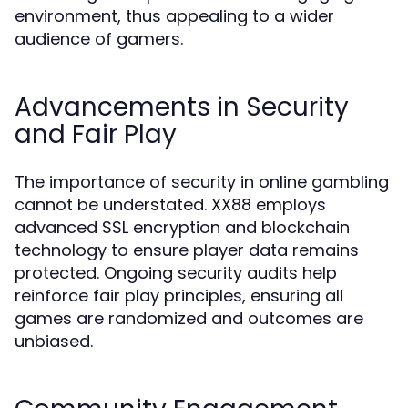
environment, thus appealing to a wider
audience of gamers.
Advancements in Security
and Fair Play
The importance of security in online gambling
cannot be understated. XX88 employs
advanced SSL encryption and blockchain
technology to ensure player data remains
protected. Ongoing security audits help
reinforce fair play principles, ensuring all
games are randomized and outcomes are
unbiased.