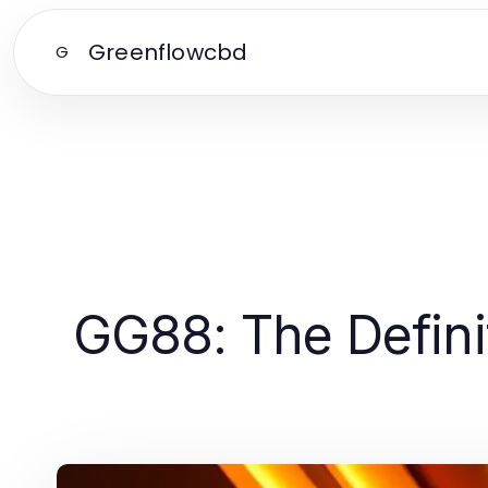
Greenflowcbd
G
GG88: The Definit