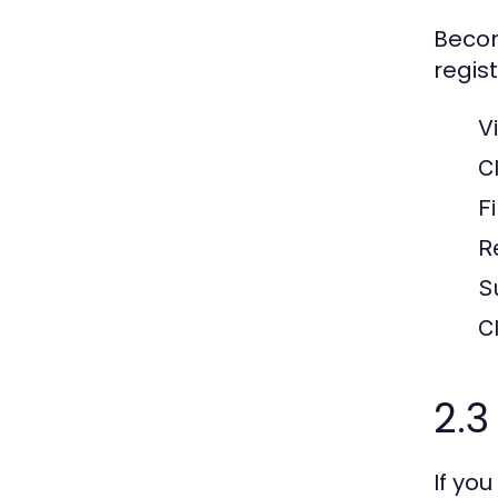
Becom
regist
Vi
C
F
R
S
C
2.
If yo