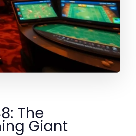
88: The
ing Giant