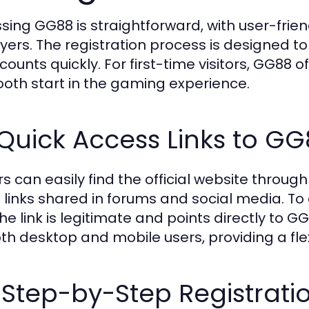
sing GG88 is straightforward, with user-friend
ayers. The registration process is designed to 
counts quickly. For first-time visitors, GG88
oth start in the gaming experience.
 Quick Access Links to G
rs can easily find the official website throug
t links shared in forums and social media. To 
the link is legitimate and points directly to 
oth desktop and mobile users, providing a fl
 Step-by-Step Registrati