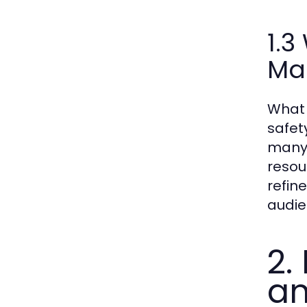
1.3
Ma
What 
safet
many 
resou
refin
audie
2.
an