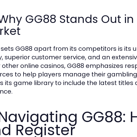
 Why GG88 Stands Out in
rket
sets GG88 apart from its competitors is it
y, superior customer service, and an extensiv
other online casinos, GG88 emphasizes resp
rces to help players manage their gambling ha
es its game library to include the latest titl
nce.
 Navigating GG88: 
d Register