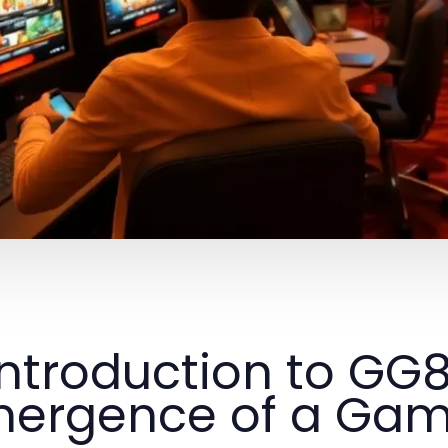
 Introduction to GG
ergence of a Gam