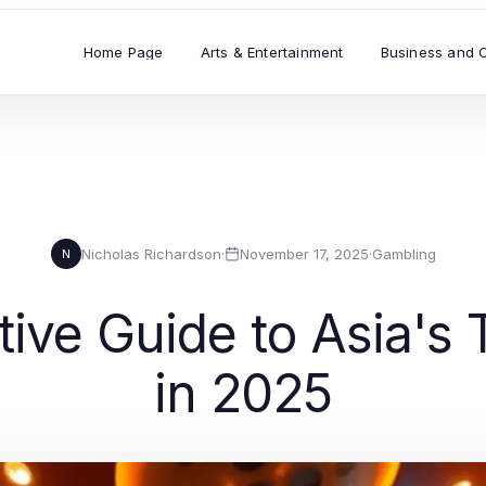
Home Page
Arts & Entertainment
Business and 
Nicholas Richardson
·
November 17, 2025
·
Gambling
N
ive Guide to Asia's
in 2025