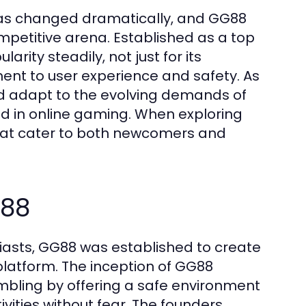
has changed dramatically, and GG88
ompetitive arena. Established as a top
arity steadily, not just for its
ent to user experience and safety. As
nd adapt to the evolving demands of
and in online gaming. When exploring
hat cater to both newcomers and
G88
asts, GG88 was established to create
platform. The inception of GG88
mbling by offering a safe environment
vities without fear. The founders