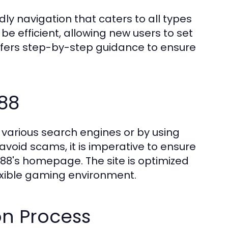
ly navigation that caters to all types
be efficient, allowing new users to set
 offers step-by-step guidance to ensure
G88
h various search engines or by using
avoid scams, it is imperative to ensure
GG88's homepage. The site is optimized
exible gaming environment.
on Process