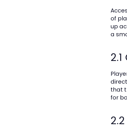
Acces
of pl
up ac
a smo
2.1
Playe
direc
that 
for b
2.2