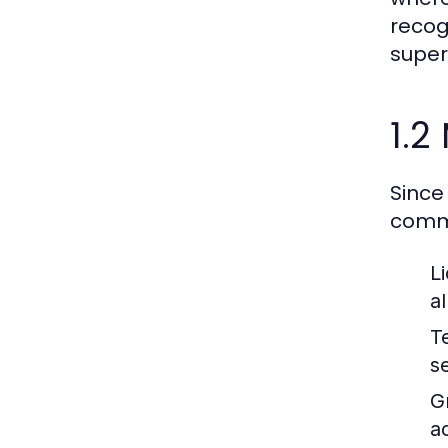
recog
super
1.2
Since
commi
L
a
T
s
G
a