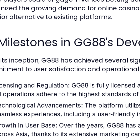
nized the growing demand for online casinos
ior alternative to existing platforms.
 Milestones in GG88's D
 its inception, GG88 has achieved several sign
tment to user satisfaction and operational
icensing and Regulation:
GG88 is fully licensed
ll operations adhere to the highest standards of 
echnological Advancements:
The platform utili
eamless experiences, including a user-friendly 
rowth in User Base:
Over the years, GG88 has a
cross Asia, thanks to its extensive marketing c