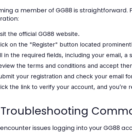
ing a member of GG88 is straightforward. Fo
ration:
sit the official GG88 website.
lick on the "Register" button located prominen
ill in the required fields, including your email, 
eview the terms and conditions and accept the
ubmit your registration and check your email for
lick the link to verify your account, and you’re r
3 Troubleshooting Commo
u encounter issues logging into your GG88 acc