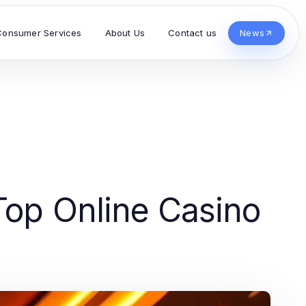
Consumer Services
About Us
Contact us
News
 Top Online Casino