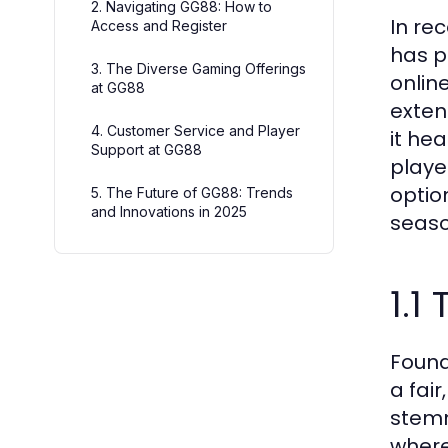
2. Navigating GG88: How to
In re
Access and Register
has p
3. The Diverse Gaming Offerings
online
at GG88
exten
4. Customer Service and Player
it he
Support at GG88
playe
optio
5. The Future of GG88: Trends
and Innovations in 2025
seaso
1.1
Found
a fai
stemm
where