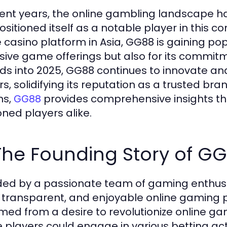
cent years, the online gambling landscape 
ositioned itself as a notable player in this c
 casino platform in Asia, GG88 is gaining popul
sive game offerings but also for its commitm
ads into 2025, GG88 continues to innovate a
rs, solidifying its reputation as a trusted br
ns,
provides comprehensive insights t
GG88
ned players alike.
 The Founding Story of G
ed by a passionate team of gaming enthusi
r, transparent, and enjoyable online gaming 
ed from a desire to revolutionize online ga
 players could engage in various betting acti