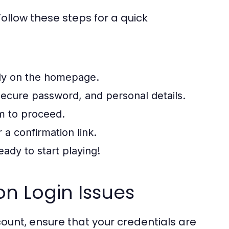
llow these steps for a quick
tly on the homepage.
a secure password, and personal details.
m to proceed.
 a confirmation link.
eady to start playing!
n Login Issues
ount, ensure that your credentials are