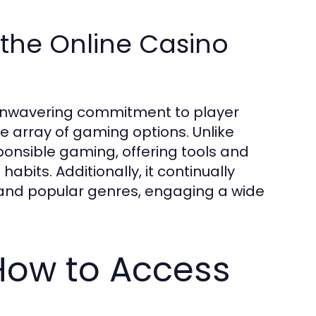
 the Online Casino
s unwavering commitment to player
e array of gaming options. Unlike
onsible gaming, offering tools and
bits. Additionally, it continually
es and popular genres, engaging a wide
How to Access