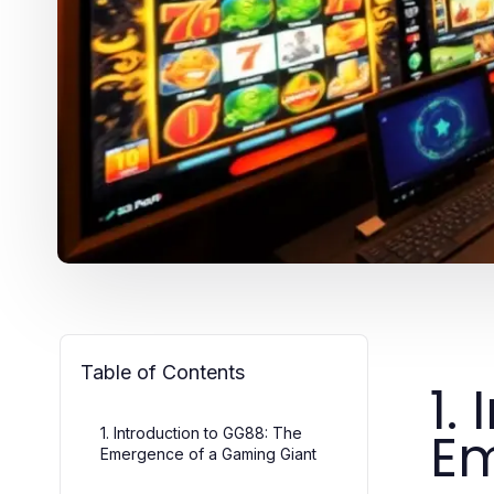
Table of Contents
1.
Em
1. Introduction to GG88: The
Emergence of a Gaming Giant