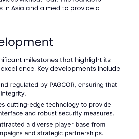
 in Asia and aimed to provide a
evelopment
ificant milestones that highlight its
 excellence. Key developments include:
 and regulated by PAGCOR, ensuring that
integrity.
zes cutting-edge technology to provide
interface and robust security measures.
ttracted a diverse player base from
ampaigns and strategic partnerships.