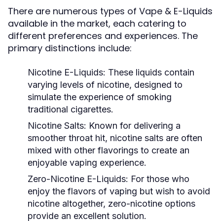
There are numerous types of Vape & E-Liquids
available in the market, each catering to
different preferences and experiences. The
primary distinctions include:
Nicotine E-Liquids:
These liquids contain
varying levels of nicotine, designed to
simulate the experience of smoking
traditional cigarettes.
Nicotine Salts:
Known for delivering a
smoother throat hit, nicotine salts are often
mixed with other flavorings to create an
enjoyable vaping experience.
Zero-Nicotine E-Liquids:
For those who
enjoy the flavors of vaping but wish to avoid
nicotine altogether, zero-nicotine options
provide an excellent solution.