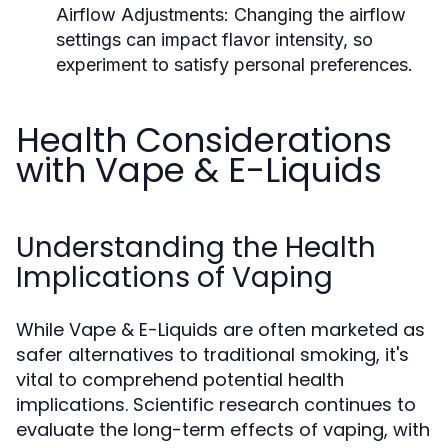
Airflow Adjustments:
Changing the airflow
settings can impact flavor intensity, so
experiment to satisfy personal preferences.
Health Considerations
with Vape & E-Liquids
Understanding the Health
Implications of Vaping
While Vape & E-Liquids are often marketed as
safer alternatives to traditional smoking, it's
vital to comprehend potential health
implications. Scientific research continues to
evaluate the long-term effects of vaping, with