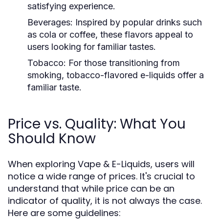
satisfying experience.
Beverages:
Inspired by popular drinks such
as cola or coffee, these flavors appeal to
users looking for familiar tastes.
Tobacco:
For those transitioning from
smoking, tobacco-flavored e-liquids offer a
familiar taste.
Price vs. Quality: What You
Should Know
When exploring Vape & E-Liquids, users will
notice a wide range of prices. It's crucial to
understand that while price can be an
indicator of quality, it is not always the case.
Here are some guidelines: