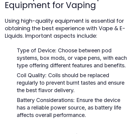
Equipment for Vaping
Using high-quality equipment is essential for
obtaining the best experience with Vape & E-
Liquids. Important aspects include:
Type of Device:
Choose between pod
systems, box mods, or vape pens, with each
type offering different features and benefits.
Coil Quality:
Coils should be replaced
regularly to prevent burnt tastes and ensure
the best flavor delivery.
Battery Considerations:
Ensure the device
has a reliable power source, as battery life
affects overall performance.