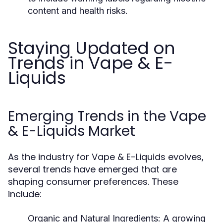
content and health risks.
Staying Updated on
Trends in Vape & E-
Liquids
Emerging Trends in the Vape
& E-Liquids Market
As the industry for Vape & E-Liquids evolves,
several trends have emerged that are
shaping consumer preferences. These
include:
Organic and Natural Ingredients:
A growing