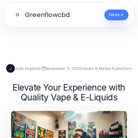
Greenflowcbd
G
News
Julie Hopkins
·
November 11, 2025
·
News & Media Publishers
J
Elevate Your Experience with
Quality Vape & E-Liquids