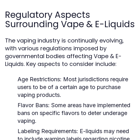
Regulatory Aspects
Surrounding Vape & E-Liquids
The vaping industry is continually evolving,
with various regulations imposed by
governmental bodies affecting Vape & E-
Liquids. Key aspects to consider include:
Age Restrictions:
Most jurisdictions require
users to be of a certain age to purchase
vaping products.
Flavor Bans:
Some areas have implemented
bans on specific flavors to deter underage
vaping.
Labeling Requirements:
E-liquids may need
to include warning labels regarding nicotine