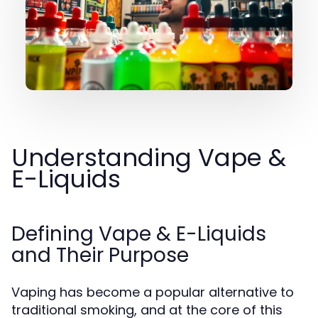
Understanding Vape &
E-Liquids
Defining Vape & E-Liquids
and Their Purpose
Vaping has become a popular alternative to
traditional smoking, and at the core of this