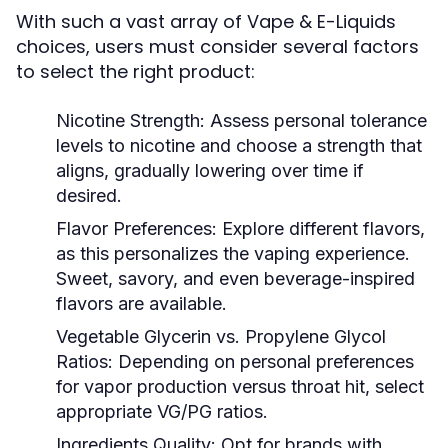
With such a vast array of Vape & E-Liquids
choices, users must consider several factors
to select the right product:
Nicotine Strength:
Assess personal tolerance
levels to nicotine and choose a strength that
aligns, gradually lowering over time if
desired.
Flavor Preferences:
Explore different flavors,
as this personalizes the vaping experience.
Sweet, savory, and even beverage-inspired
flavors are available.
Vegetable Glycerin vs. Propylene Glycol
Ratios:
Depending on personal preferences
for vapor production versus throat hit, select
appropriate VG/PG ratios.
Ingredients Quality:
Opt for brands with