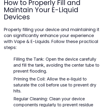
How to Properly Fill and
Maintain Your E-Liquid
Devices
Properly filling your device and maintaining it
can significantly enhance your experience
with Vape & E-Liquids. Follow these practical
steps:
Filling the Tank:
Open the device carefully
and fill the tank, avoiding the center tube to
prevent flooding.
Priming the Coil:
Allow the e-liquid to
saturate the coil before use to prevent dry
hits.
Regular Cleaning:
Clean your device
components regularly to prevent residue