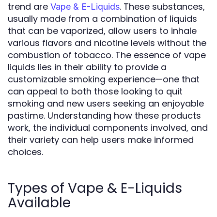
trend are
. These substances,
Vape & E-Liquids
usually made from a combination of liquids
that can be vaporized, allow users to inhale
various flavors and nicotine levels without the
combustion of tobacco. The essence of vape
liquids lies in their ability to provide a
customizable smoking experience—one that
can appeal to both those looking to quit
smoking and new users seeking an enjoyable
pastime. Understanding how these products
work, the individual components involved, and
their variety can help users make informed
choices.
Types of Vape & E-Liquids
Available