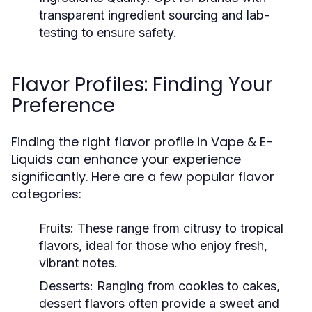
transparent ingredient sourcing and lab-
testing to ensure safety.
Flavor Profiles: Finding Your
Preference
Finding the right flavor profile in Vape & E-
Liquids can enhance your experience
significantly. Here are a few popular flavor
categories:
Fruits:
These range from citrusy to tropical
flavors, ideal for those who enjoy fresh,
vibrant notes.
Desserts:
Ranging from cookies to cakes,
dessert flavors often provide a sweet and