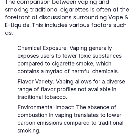
The comparison between vaping and
smoking traditional cigarettes is often at the
forefront of discussions surrounding Vape &
E-Liquids. This includes various factors such
as:
Chemical Exposure:
Vaping generally
exposes users to fewer toxic substances
compared to cigarette smoke, which
contains a myriad of harmful chemicals.
Flavor Variety:
Vaping allows for a diverse
range of flavor profiles not available in
traditional tobacco.
Environmental Impact:
The absence of
combustion in vaping translates to lower
carbon emissions compared to traditional
smoking.