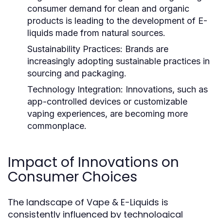
consumer demand for clean and organic
products is leading to the development of E-
liquids made from natural sources.
Sustainability Practices:
Brands are
increasingly adopting sustainable practices in
sourcing and packaging.
Technology Integration:
Innovations, such as
app-controlled devices or customizable
vaping experiences, are becoming more
commonplace.
Impact of Innovations on
Consumer Choices
The landscape of Vape & E-Liquids is
consistently influenced by technological