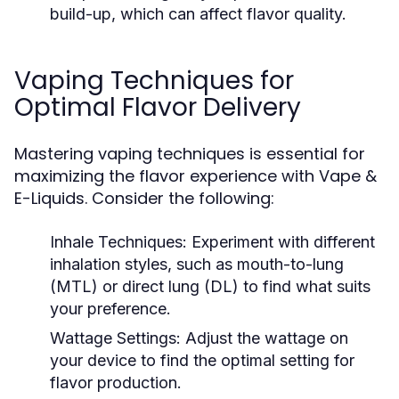
build-up, which can affect flavor quality.
Vaping Techniques for
Optimal Flavor Delivery
Mastering vaping techniques is essential for
maximizing the flavor experience with Vape &
E-Liquids. Consider the following:
Inhale Techniques:
Experiment with different
inhalation styles, such as mouth-to-lung
(MTL) or direct lung (DL) to find what suits
your preference.
Wattage Settings:
Adjust the wattage on
your device to find the optimal setting for
flavor production.