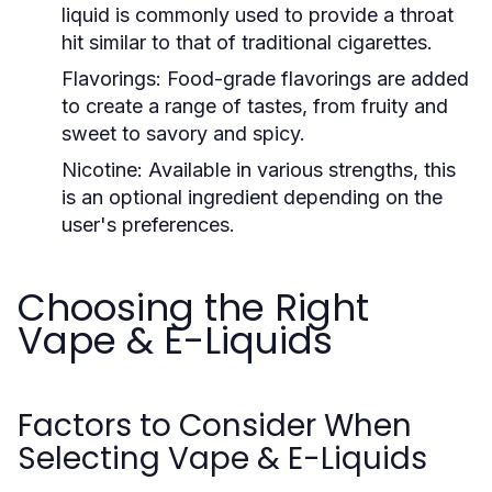
liquid is commonly used to provide a throat
hit similar to that of traditional cigarettes.
Flavorings:
Food-grade flavorings are added
to create a range of tastes, from fruity and
sweet to savory and spicy.
Nicotine:
Available in various strengths, this
is an optional ingredient depending on the
user's preferences.
Choosing the Right
Vape & E-Liquids
Factors to Consider When
Selecting Vape & E-Liquids