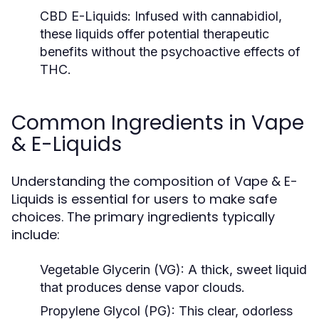
CBD E-Liquids:
Infused with cannabidiol,
these liquids offer potential therapeutic
benefits without the psychoactive effects of
THC.
Common Ingredients in Vape
& E-Liquids
Understanding the composition of Vape & E-
Liquids is essential for users to make safe
choices. The primary ingredients typically
include:
Vegetable Glycerin (VG):
A thick, sweet liquid
that produces dense vapor clouds.
Propylene Glycol (PG):
This clear, odorless