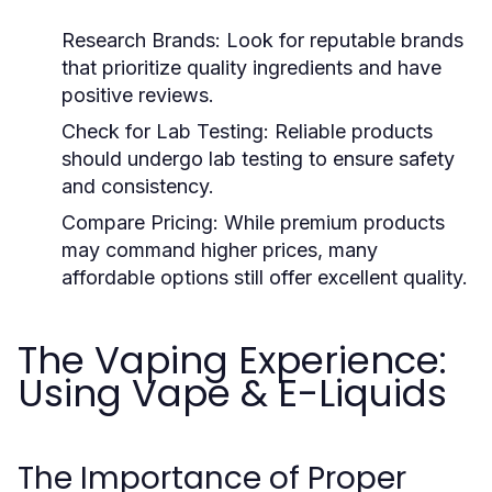
Research Brands:
Look for reputable brands
that prioritize quality ingredients and have
positive reviews.
Check for Lab Testing:
Reliable products
should undergo lab testing to ensure safety
and consistency.
Compare Pricing:
While premium products
may command higher prices, many
affordable options still offer excellent quality.
The Vaping Experience:
Using Vape & E-Liquids
The Importance of Proper