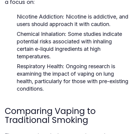
a focus on:
Nicotine Addiction:
Nicotine is addictive, and
users should approach it with caution.
Chemical Inhalation:
Some studies indicate
potential risks associated with inhaling
certain e-liquid ingredients at high
temperatures.
Respiratory Health:
Ongoing research is
examining the impact of vaping on lung
health, particularly for those with pre-existing
conditions.
Comparing Vaping to
Traditional Smoking