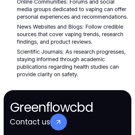
Online Communities:
Forums and social
media groups dedicated to vaping can offer
personal experiences and recommendations.
News Websites and Blogs:
Follow credible
sources that cover vaping trends, research
findings, and product reviews.
Scientific Journals:
As research progresses,
staying informed through academic
publications regarding health studies can
provide clarity on safety.
Greenflowcbd
Contact us