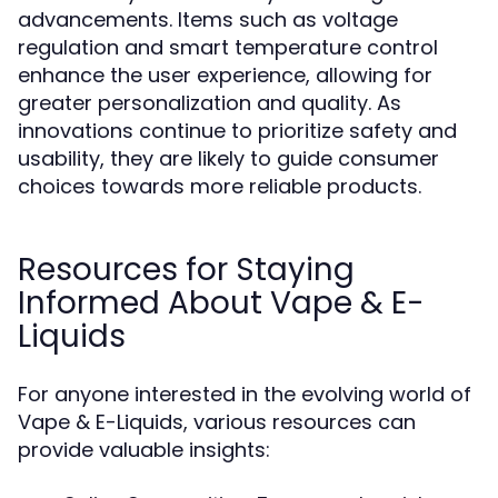
advancements. Items such as voltage
regulation and smart temperature control
enhance the user experience, allowing for
greater personalization and quality. As
innovations continue to prioritize safety and
usability, they are likely to guide consumer
choices towards more reliable products.
Resources for Staying
Informed About Vape & E-
Liquids
For anyone interested in the evolving world of
Vape & E-Liquids, various resources can
provide valuable insights: